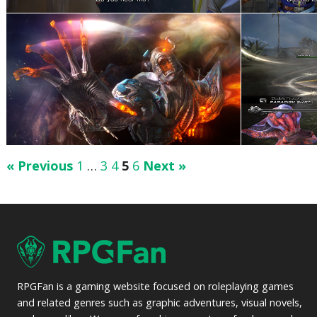
« Previous
1
…
3
4
5
6
Next »
RPGFan is a gaming website focused on roleplaying games
and related genres such as graphic adventures, visual novels,