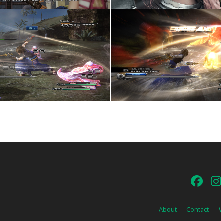
About
Contact