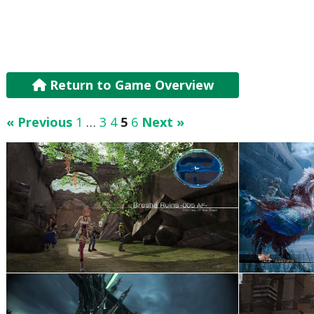
Return to Game Overview
« Previous
1
…
3
4
5
6
Next »