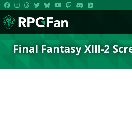
Final Fantasy XIII-2 Sc