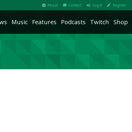
About
Contact
Log In
Register
ws
Music
Features
Podcasts
Twitch
Shop