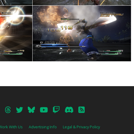
Work With Us
Advertising Info
Legal & Privacy Policy