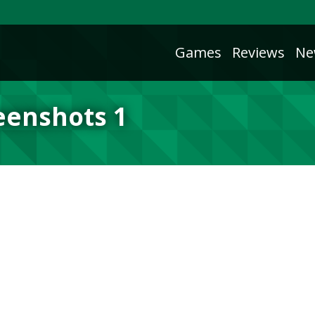
Games
Reviews
Ne
reenshots 1