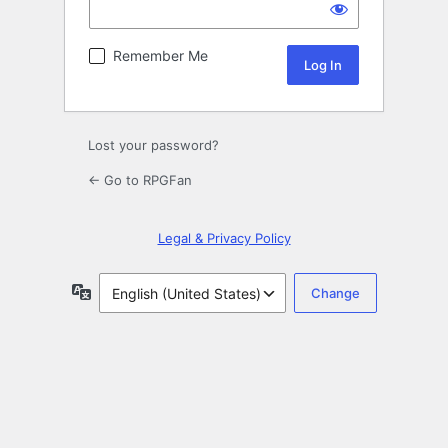
Remember Me
Lost your password?
← Go to RPGFan
Legal & Privacy Policy
Language