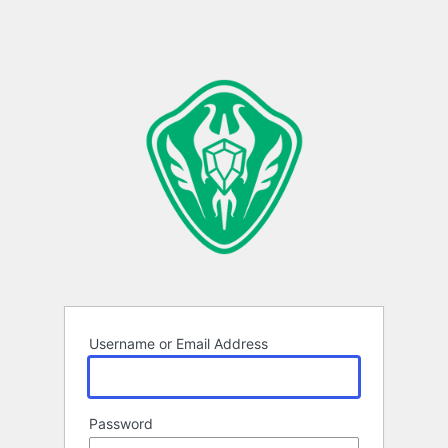
Username or Email Address
Password