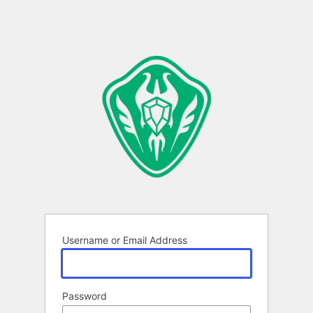
Username or Email Address
Password