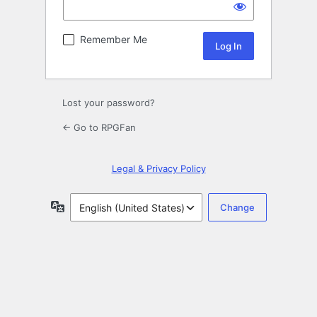
Remember Me
Lost your password?
← Go to RPGFan
Legal & Privacy Policy
Language