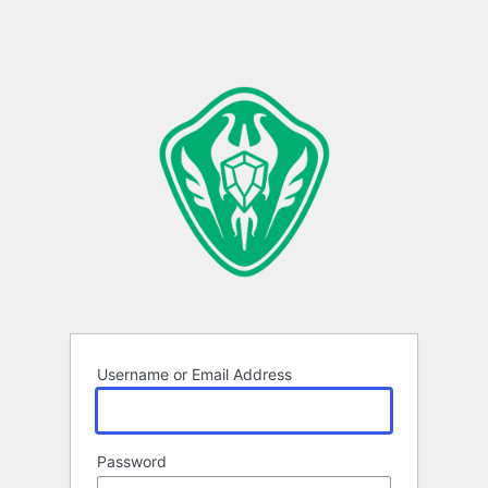
Username or Email Address
Password