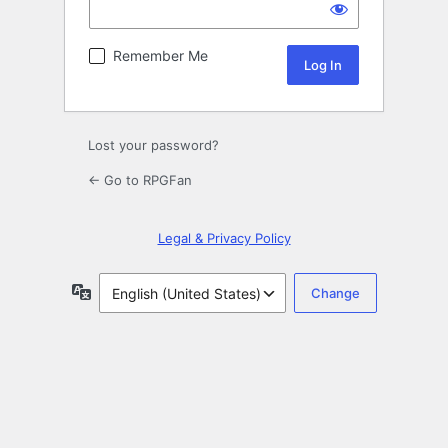
Remember Me
Lost your password?
← Go to RPGFan
Legal & Privacy Policy
Language