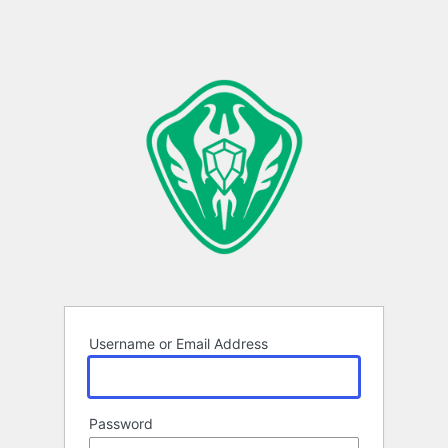
Username or Email Address
Password