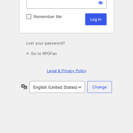
Remember Me
Lost your password?
← Go to RPGFan
Legal & Privacy Policy
Language