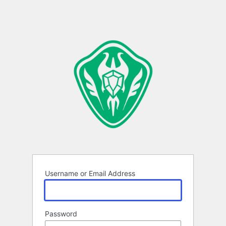
Username or Email Address
Password