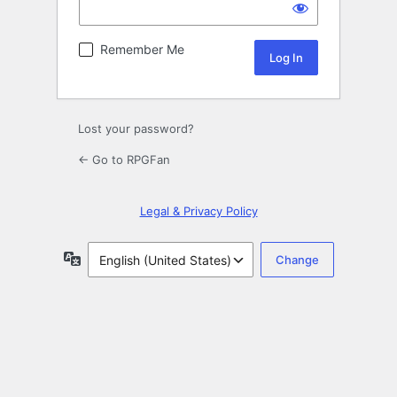
Remember Me
Lost your password?
← Go to RPGFan
Legal & Privacy Policy
Language