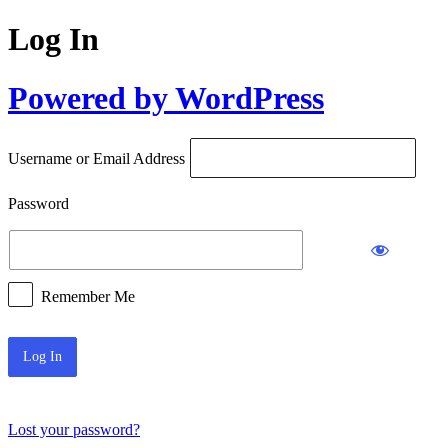
Log In
Powered by WordPress
Username or Email Address
Password
Remember Me
Lost your password?