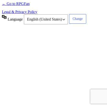
← Go to RPGFan
Legal & Privacy Policy
Language