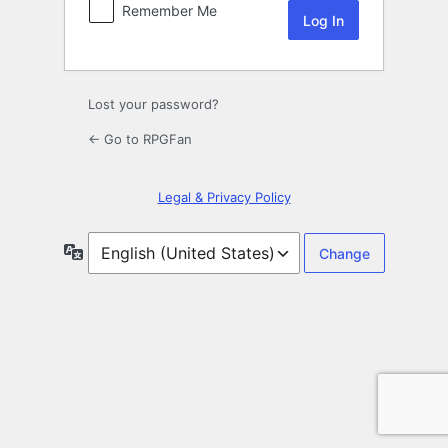
Remember Me
Lost your password?
← Go to RPGFan
Legal & Privacy Policy
Language