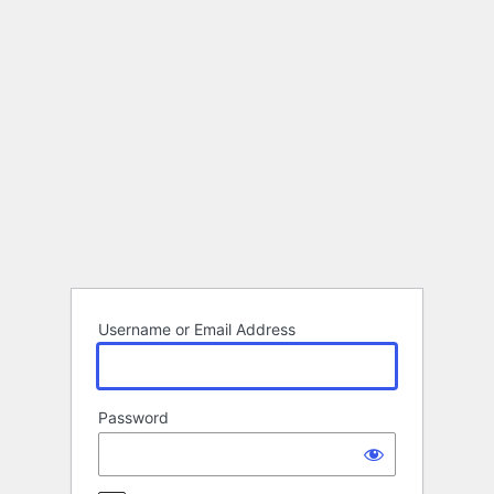
Log
In
Username or Email Address
Password