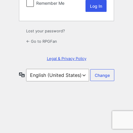
Remember Me
Lost your password?
← Go to RPGFan
Legal & Privacy Policy
Language