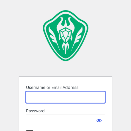
Log
In
Username or Email Address
Password