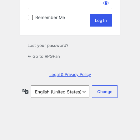
Remember Me
Lost your password?
← Go to RPGFan
Legal & Privacy Policy
Language