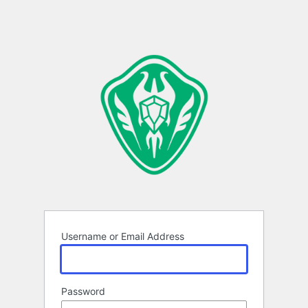
Username or Email Address
Password