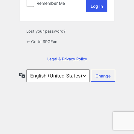
Remember Me
Lost your password?
← Go to RPGFan
Legal & Privacy Policy
Language