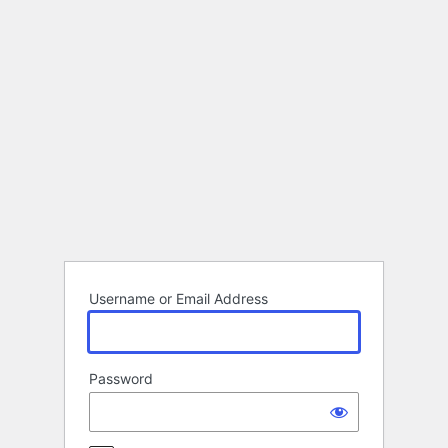
Log
In
Username or Email Address
Password