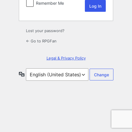
Remember Me
Lost your password?
← Go to RPGFan
Legal & Privacy Policy
Language