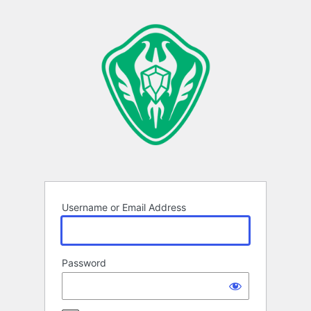
Log
In
Username or Email Address
Password