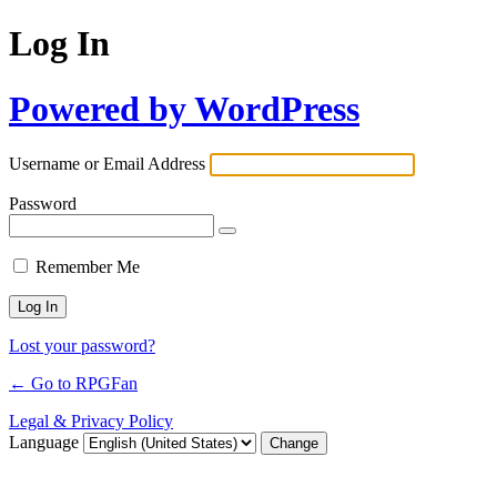
Log In
Powered by WordPress
Username or Email Address
Password
Remember Me
Lost your password?
← Go to RPGFan
Legal & Privacy Policy
Language