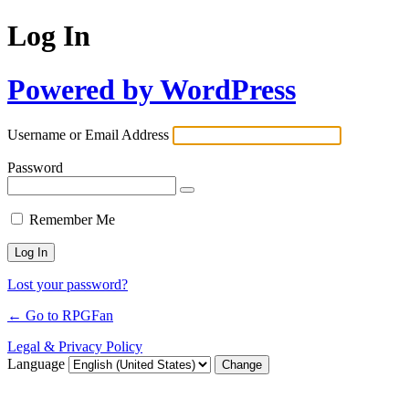
Log In
Powered by WordPress
Username or Email Address
Password
Remember Me
Lost your password?
← Go to RPGFan
Legal & Privacy Policy
Language