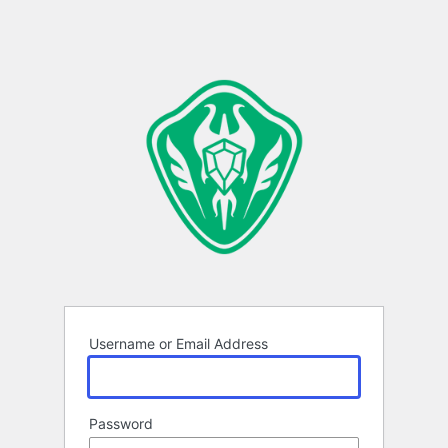
Username or Email Address
Password