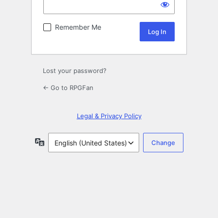
Remember Me
Lost your password?
← Go to RPGFan
Legal & Privacy Policy
Language