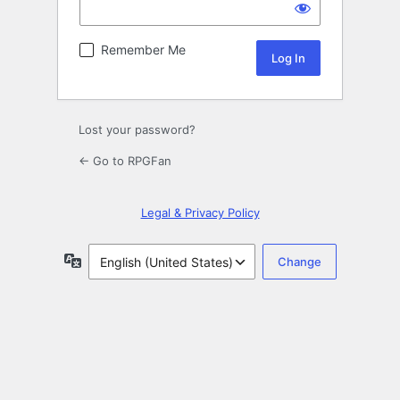
Remember Me
Lost your password?
← Go to RPGFan
Legal & Privacy Policy
Language