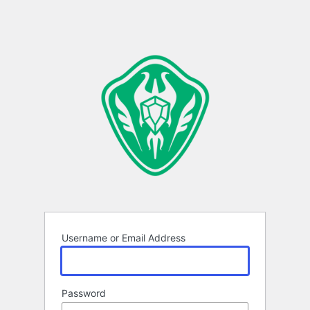
Username or Email Address
Password