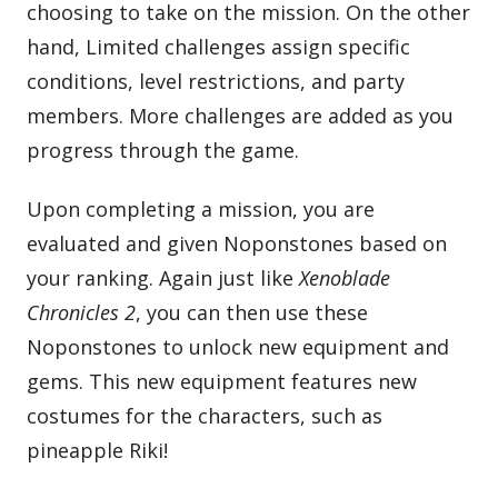
choosing to take on the mission. On the other
hand, Limited challenges assign specific
conditions, level restrictions, and party
members. More challenges are added as you
progress through the game.
Upon completing a mission, you are
evaluated and given Noponstones based on
your ranking. Again just like
Xenoblade
Chronicles 2
, you can then use these
Noponstones to unlock new equipment and
gems. This new equipment features new
costumes for the characters, such as
pineapple Riki!