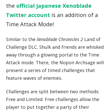
the
official Japanese Xenoblade
Twitter account
is an addition of a
Time Attack Mode!
Similar to the
Xenoblade Chronicles 2
Land of
Challenge DLC, Shulk and friends are whisked
away through a glowing portal to the Time
Attack mode. There, the Nopon Archsage will
present a series of timed challenges that
feature waves of enemies.
Challenges are split between two methods:
Free and Limited. Free challenges allow the
player to put together a party of their