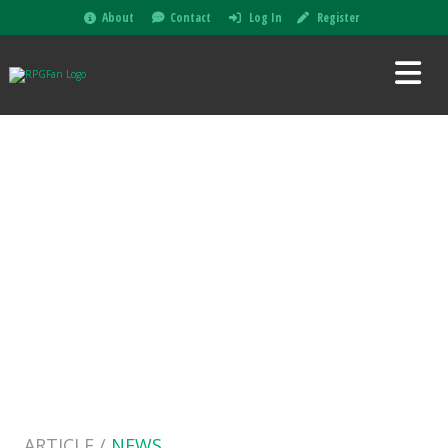
About
Contact
Log In
Register
ARTICLE /
NEWS