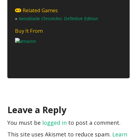
Related Games
»
Xenoblade Chronicles: Definitive Edition
Buy It From
Leave a Reply
You must be
logged in
to post a comment.
This site uses Akismet to reduce spam.
Learn