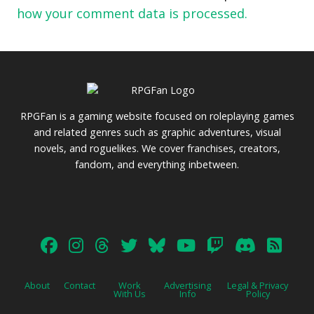
how your comment data is processed.
RPGFan is a gaming website focused on roleplaying games
and related genres such as graphic adventures, visual
novels, and roguelikes. We cover franchises, creators,
fandom, and everything inbetween.
About
Contact
Work
Advertising
Legal & Privacy
With Us
Info
Policy