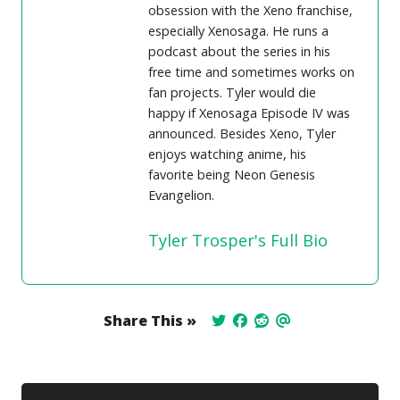
obsession with the Xeno franchise,
especially Xenosaga. He runs a
podcast about the series in his
free time and sometimes works on
fan projects. Tyler would die
happy if Xenosaga Episode IV was
announced. Besides Xeno, Tyler
enjoys watching anime, his
favorite being Neon Genesis
Evangelion.
Tyler Trosper's Full Bio
Share This »