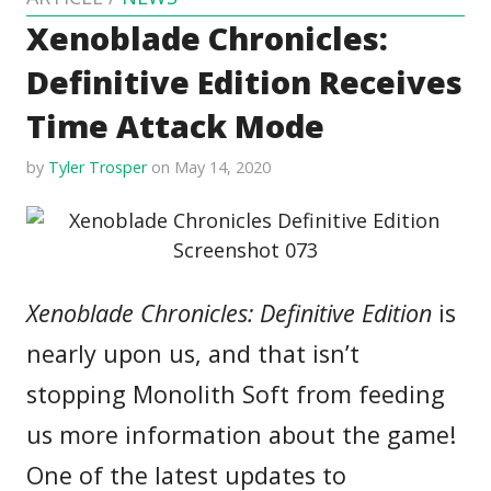
Xenoblade Chronicles:
Definitive Edition Receives
Time Attack Mode
by
Tyler Trosper
on May 14, 2020
Xenoblade Chronicles: Definitive Edition
is
nearly upon us, and that isn’t
stopping Monolith Soft from feeding
us more information about the game!
One of the latest updates to