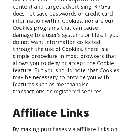
content and target advertising. RPGFan
does not save passwords or credit card
information within Cookies, nor are our
Cookies programs that can cause
damage to a user’s systems or files. If you
do not want information collected
through the use of Cookies, there is a
simple procedure in most browsers that
allows you to deny or accept the Cookie
feature. But you should note that Cookies
may be necessary to provide you with
features such as merchandise
transactions or registered services.
Affiliate Links
By making purchases via affiliate links on