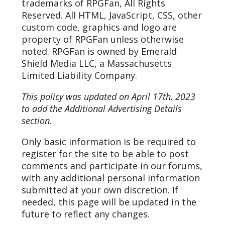
trademarks of RPGFan, All Rights
Reserved. All HTML, JavaScript, CSS, other
custom code, graphics and logo are
property of RPGFan unless otherwise
noted. RPGFan is owned by Emerald
Shield Media LLC, a Massachusetts
Limited Liability Company.
This policy was updated on April 17th, 2023
to add the Additional Advertising Details
section.
Only basic information is be required to
register for the site to be able to post
comments and participate in our forums,
with any additional personal information
submitted at your own discretion. If
needed, this page will be updated in the
future to reflect any changes.