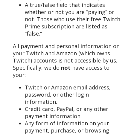
A true/false field that indicates
whether or not you are “paying” or
not. Those who use their free Twitch
Prime subscription are listed as
“false.”
All payment and personal information on
your Twitch and Amazon (which owns
Twitch) accounts is not accessible by us.
Specifically, we do
not
have access to
your:
Twitch or Amazon email address,
password, or other login
information.
Credit card, PayPal, or any other
payment information.
Any form of information on your
payment, purchase, or browsing