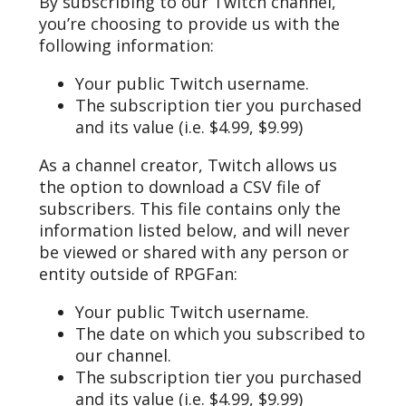
By subscribing to our Twitch channel,
you’re choosing to provide us with the
following information:
Your public Twitch username.
The subscription tier you purchased
and its value (i.e. $4.99, $9.99)
As a channel creator, Twitch allows us
the option to download a CSV file of
subscribers. This file contains only the
information listed below, and will never
be viewed or shared with any person or
entity outside of RPGFan:
Your public Twitch username.
The date on which you subscribed to
our channel.
The subscription tier you purchased
and its value (i.e. $4.99, $9.99)