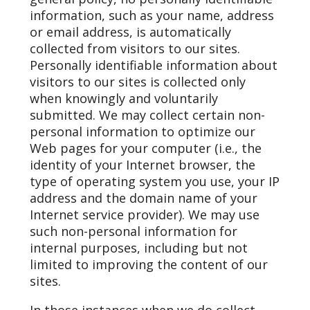
information, such as your name, address
or email address, is automatically
collected from visitors to our sites.
Personally identifiable information about
visitors to our sites is collected only
when knowingly and voluntarily
submitted. We may collect certain non-
personal information to optimize our
Web pages for your computer (i.e., the
identity of your Internet browser, the
type of operating system you use, your IP
address and the domain name of your
Internet service provider). We may use
such non-personal information for
internal purposes, including but not
limited to improving the content of our
sites.