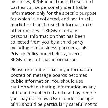
instances, RPGFan instructs these third
parties to use personally identifiable
information only for the specific purpose
for which it is collected, and not to sell,
market or transfer such information to
other entities. If RPGFan obtains
personal information that has been
collected from you by a third party,
including our business partners, this
Privacy Policy nonetheless governs
RPGFan use of that information.
Please remember that any information
posted on message boards becomes
public information. You should use
caution when sharing information as any
of it can be collected and used by people
you may not know. Users under the age
of 18 should be particularly careful not to