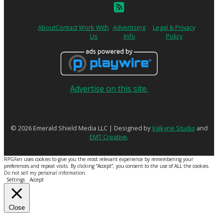
About
Contact
Work With
Advertising
Legal & Privacy
Us
Info
Policy
Advertise on this site.
© 2026 Emerald Shield Media LLC | Designed by
Valkyrie Studio
and
EMT Creative
.
RPGFan uses cookies to give you the most relevant experience by remembering your
preferences and repeat visits. By clicking “Accept”, you consent to the use of ALL the cookies.
Do not sell my personal information
.
Settings
Accept
Close