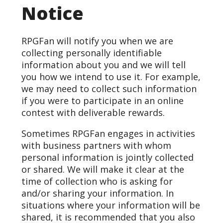
Notice
RPGFan will notify you when we are
collecting personally identifiable
information about you and we will tell
you how we intend to use it. For example,
we may need to collect such information
if you were to participate in an online
contest with deliverable rewards.
Sometimes RPGFan engages in activities
with business partners with whom
personal information is jointly collected
or shared. We will make it clear at the
time of collection who is asking for
and/or sharing your information. In
situations where your information will be
shared, it is recommended that you also