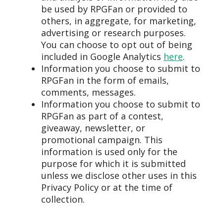
be used by RPGFan or provided to
others, in aggregate, for marketing,
advertising or research purposes.
You can choose to opt out of being
included in Google Analytics
here
.
Information you choose to submit to
RPGFan in the form of emails,
comments, messages.
Information you choose to submit to
RPGFan as part of a contest,
giveaway, newsletter, or
promotional campaign. This
information is used only for the
purpose for which it is submitted
unless we disclose other uses in this
Privacy Policy or at the time of
collection.