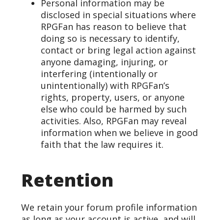
Personal information may be
disclosed in special situations where
RPGFan has reason to believe that
doing so is necessary to identify,
contact or bring legal action against
anyone damaging, injuring, or
interfering (intentionally or
unintentionally) with RPGFan’s
rights, property, users, or anyone
else who could be harmed by such
activities. Also, RPGFan may reveal
information when we believe in good
faith that the law requires it.
Retention
We retain your forum profile information
as long as your account is active, and will