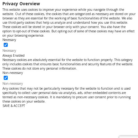
Privacy Overview
This website uses cookies to improve your experience while you navigate through the
website. Out of these cookies, the cookies that are categorized as necessary are stored on your
browser as they are essential for the working of basic functionalities of the website. We also
use third-party cookies that help us analyze and understand how you use this website.
These cookies will be stored in your browser only with your consent. You also have the
option to opt-out of these cookies. But opting out of some of these cookies may have an effect
on your browsing experience.
Necessary
Necessary
Always Enabled
Necessary cookies are absolutely essential for the website to function properly. This category
only includes cookies that ensures basic functionalities and security features of the website.
These cookies do not store any personal information.
Non-necessary
Non-necessary
Any cookies that may not be particularly necessary for the website to function and is used
specifically to collect user personal data via analytics, ads, other embedded contents are
termed as non-necessary cookies. It is mandatory to procure user consent prior to running
these cookies on your website.
SAVE & ACCEPT