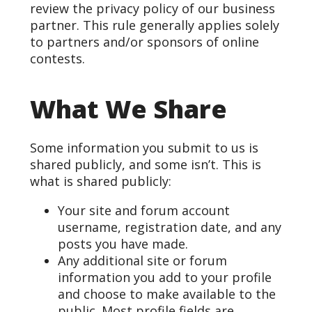
review the privacy policy of our business
partner. This rule generally applies solely
to partners and/or sponsors of online
contests.
What We Share
Some information you submit to us is
shared publicly, and some isn’t. This is
what is shared publicly:
Your site and forum account
username, registration date, and any
posts you have made.
Any additional site or forum
information you add to your profile
and choose to make available to the
public. Most profile fields are