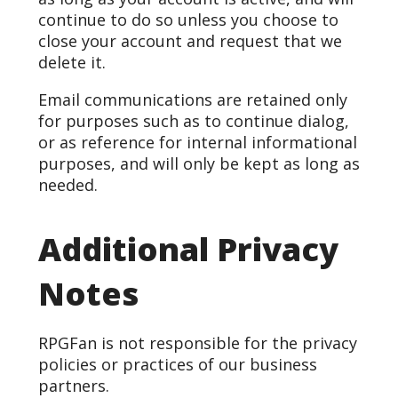
continue to do so unless you choose to
close your account and request that we
delete it.
Email communications are retained only
for purposes such as to continue dialog,
or as reference for internal informational
purposes, and will only be kept as long as
needed.
Additional Privacy
Notes
RPGFan is not responsible for the privacy
policies or practices of our business
partners.