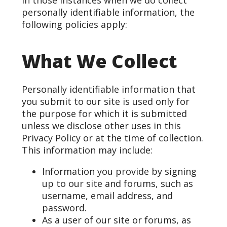
In those instances when we do collect
personally identifiable information, the
following policies apply:
What We Collect
Personally identifiable information that
you submit to our site is used only for
the purpose for which it is submitted
unless we disclose other uses in this
Privacy Policy or at the time of collection.
This information may include:
Information you provide by signing
up to our site and forums, such as
username, email address, and
password.
As a user of our site or forums, as