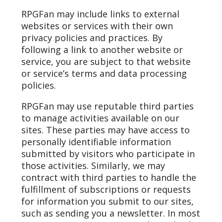
RPGFan may include links to external
websites or services with their own
privacy policies and practices. By
following a link to another website or
service, you are subject to that website
or service’s terms and data processing
policies.
RPGFan may use reputable third parties
to manage activities available on our
sites. These parties may have access to
personally identifiable information
submitted by visitors who participate in
those activities. Similarly, we may
contract with third parties to handle the
fulfillment of subscriptions or requests
for information you submit to our sites,
such as sending you a newsletter. In most