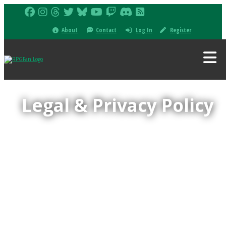
About
Contact
Log In
Register
Legal & Privacy Policy