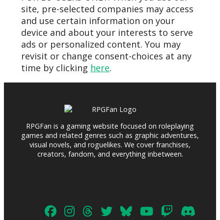
site, pre-selected companies may access
and use certain information on your
device and about your interests to serve
ads or personalized content. You may
revisit or change consent-choices at any
time by clicking
here
.
RPGFan is a gaming website focused on roleplaying
games and related genres such as graphic adventures,
visual novels, and roguelikes. We cover franchises,
creators, fandom, and everything inbetween.