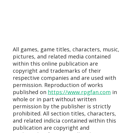
All games, game titles, characters, music,
pictures, and related media contained
within this online publication are
copyright and trademarks of their
respective companies and are used with
permission. Reproduction of works
published on
https://www.rpgfan.com
in
whole or in part without written
permission by the publisher is strictly
prohibited. All section titles, characters,
and related indicia contained within this
publication are copyright and