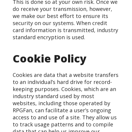
This is done so at your own risk. Once we
do receive your transmission, however,
we make our best effort to ensure its
security on our systems. When credit
card information is transmitted, industry
standard encryption is used.
Cookie Policy
Cookies are data that a website transfers
to an individual’s hard drive for record-
keeping purposes. Cookies, which are an
industry standard used by most
websites, including those operated by
RPGFan, can facilitate a user’s ongoing
access to and use of a site. They allow us
to track usage patterns and to compile
data that can help us improve our