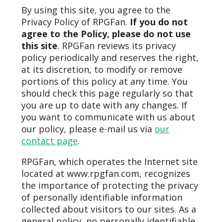
By using this site, you agree to the
Privacy Policy of RPGFan.
If you do not
agree to the Policy, please do not use
this site
. RPGFan reviews its privacy
policy periodically and reserves the right,
at its discretion, to modify or remove
portions of this policy at any time. You
should check this page regularly so that
you are up to date with any changes. If
you want to communicate with us about
our policy, please e-mail us via
our
contact page
.
RPGFan, which operates the Internet site
located at www.rpgfan.com, recognizes
the importance of protecting the privacy
of personally identifiable information
collected about visitors to our sites. As a
general policy, no personally identifiable