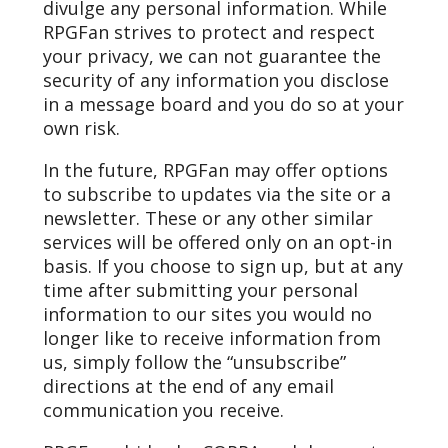
divulge any personal information. While
RPGFan strives to protect and respect
your privacy, we can not guarantee the
security of any information you disclose
in a message board and you do so at your
own risk.
In the future, RPGFan may offer options
to subscribe to updates via the site or a
newsletter. These or any other similar
services will be offered only on an opt-in
basis. If you choose to sign up, but at any
time after submitting your personal
information to our sites you would no
longer like to receive information from
us, simply follow the “unsubscribe”
directions at the end of any email
communication you receive.