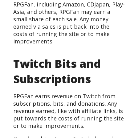
RPGFan, including Amazon, CDJapan, Play-
Asia, and others, RPGFan may earn a
small share of each sale. Any money
earned via sales is put back into the
costs of running the site or to make
improvements.
Twitch Bits and
Subscriptions
RPGFan earns revenue on Twitch from
subscriptions, bits, and donations. Any
revenue earned, like with affiliate links, is
put towards the costs of running the site
or to make improvements.