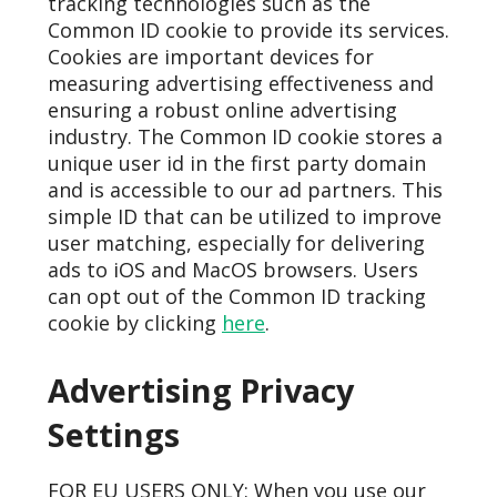
tracking technologies such as the
Common ID cookie to provide its services.
Cookies are important devices for
measuring advertising effectiveness and
ensuring a robust online advertising
industry. The Common ID cookie stores a
unique user id in the first party domain
and is accessible to our ad partners. This
simple ID that can be utilized to improve
user matching, especially for delivering
ads to iOS and MacOS browsers. Users
can opt out of the Common ID tracking
cookie by clicking
here
.
Advertising Privacy
Settings
FOR EU USERS ONLY: When you use our