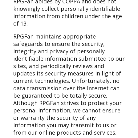
RPGFan abides by COPPA and does not
knowingly collect personally identifiable
information from children under the age
of 13.
RPGFan maintains appropriate
safeguards to ensure the security,
integrity and privacy of personally
identifiable information submitted to our
sites, and periodically reviews and
updates its security measures in light of
current technologies. Unfortunately, no
data transmission over the Internet can
be guaranteed to be totally secure.
Although RPGFan strives to protect your
personal information, we cannot ensure
or warranty the security of any
information you may transmit to us or
from our online products and services.