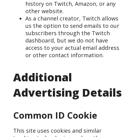
history on Twitch, Amazon, or any
other website.
As a channel creator, Twitch allows
us the option to send emails to our
subscribers through the Twitch
dashboard, but we do not have
access to your actual email address
or other contact information.
Additional
Advertising Details
Common ID Cookie
This site uses cookies and similar