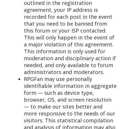
outlined in the registration
agreement, your IP address is
recorded for each post in the event
that you need to be banned from
this forum or your ISP contacted.
This will only happen in the event of
a major violation of this agreement.
This information is only used for
moderation and disciplinary action if
needed, and only available to forum
administrators and moderators.
RPGFan may use personally
identifiable information in aggregate
form — such as device type,
browser, OS, and screen resolution
— to make our sites better and
more responsive to the needs of our
visitors. This statistical compilation
and analysis of information may also