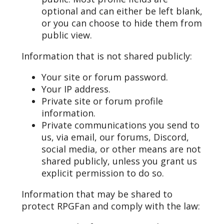
optional and can either be left blank,
or you can choose to hide them from
public view.
Information that is not shared publicly:
Your site or forum password.
Your IP address.
Private site or forum profile
information.
Private communications you send to
us, via email, our forums, Discord,
social media, or other means are not
shared publicly, unless you grant us
explicit permission to do so.
Information that may be shared to
protect RPGFan and comply with the law: