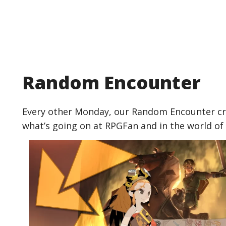
Random Encounter
Every other Monday, our Random Encounter cre
what’s going on at RPGFan and in the world of