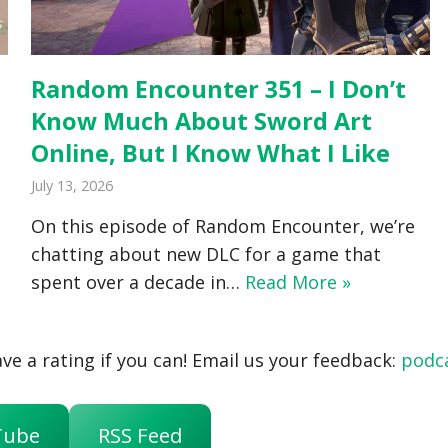
Random Encounter 351 – I Don’t
Know Much About Sword Art
Online, But I Know What I Like
July 13, 2026
On this episode of Random Encounter, we’re
chatting about new DLC for a game that
spent over a decade in…
Read More »
ve a rating if you can! Email us your feedback:
podc
Tube
RSS Feed