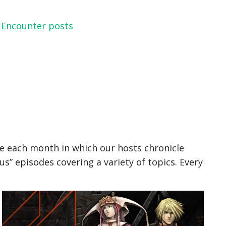
 Encounter posts
le each month in which our hosts chronicle
” episodes covering a variety of topics. Every