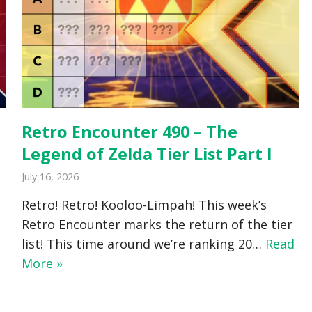
Retro Encounter 490 – The
Legend of Zelda Tier List Part I
July 16, 2026
Retro! Retro! Kooloo-Limpah! This week’s
Retro Encounter marks the return of the tier
list! This time around we’re ranking 20…
Read
More »