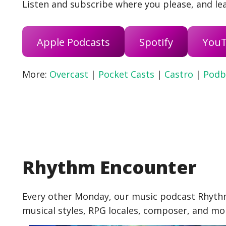
Listen and subscribe where you please, and lea
Apple Podcasts
Spotify
You
More:
Overcast
|
Pocket Casts
|
Castro
|
Podb
Rhythm Encounter
Every other Monday, our music podcast Rhythm
musical styles, RPG locales, composer, and mo