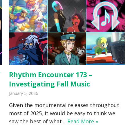
f
Rhythm Encounter 173 –
Investigating Fall Music
January 5, 2026
Given the monumental releases throughout
most of 2025, it would be easy to think we
saw the best of what…
Read More »