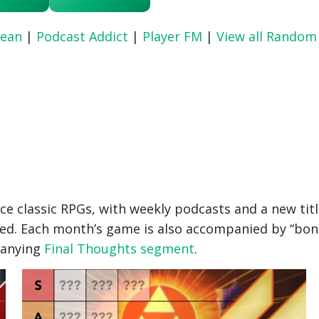
ean
|
Podcast Addict
|
Player FM
|
View all Random
ce classic RPGs, with weekly podcasts and a new tit
ed. Each month’s game is also accompanied by “bonus
panying
Final Thoughts segment
.