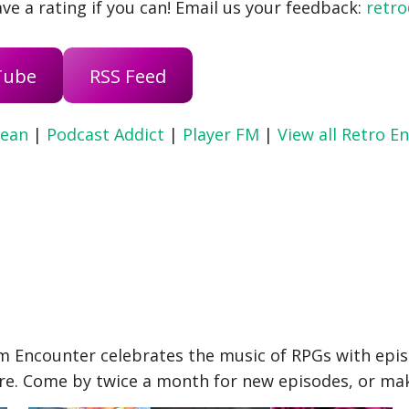
ve a rating if you can! Email us your feedback:
retr
Tube
RSS Feed
ean
|
Podcast Addict
|
Player FM
|
View all Retro E
 Encounter celebrates the music of RPGs with epis
re. Come by twice a month for new episodes, or make