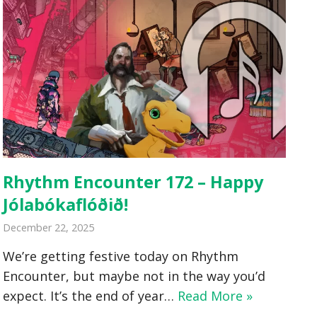
Rhythm Encounter 172 – Happy
Jólabókaflóðið!
December 22, 2025
We’re getting festive today on Rhythm
Encounter, but maybe not in the way you’d
expect. It’s the end of year…
Read More »