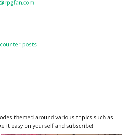
o@rpgfan.com
ncounter posts
odes themed around various topics such as
 it easy on yourself and subscribe!