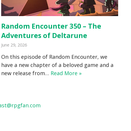
Random Encounter 350 – The
Adventures of Deltarune
June 29, 2026
On this episode of Random Encounter, we
have a new chapter of a beloved game and a
new release from…
Read More »
ast@rpgfan.com