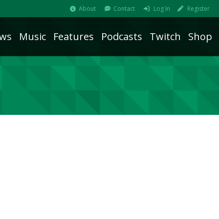
About
Contact
Log In
Register
ws
Music
Features
Podcasts
Twitch
Shop