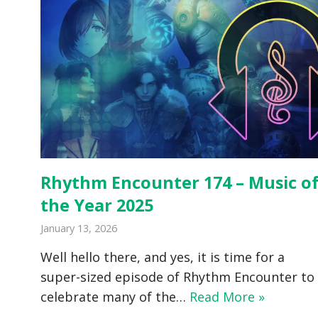
Rhythm Encounter 174 – Music o
the Year 2025
January 13, 2026
Well hello there, and yes, it is time for a
super-sized episode of Rhythm Encounter to
celebrate many of the…
Read More »