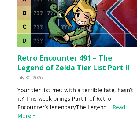
Retro Encounter 491 – The
Legend of Zelda Tier List Part II
July 30, 2026
Your tier list met with a terrible fate, hasn’t
it? This week brings Part II of Retro
Encounter’s legendaryThe Legend…
Read
More »