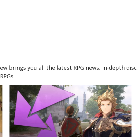
w brings you all the latest RPG news, in-depth dis
 RPGs.