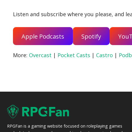
Listen and subscribe where you please, and lea
Apple Podcasts
Spotify
You
More:
Overcast
|
Pocket Casts
|
Castro
|
Podb
RPGFan is a gaming website focused on roleplaying games