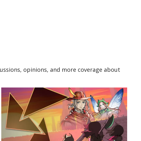
cussions, opinions, and more coverage about