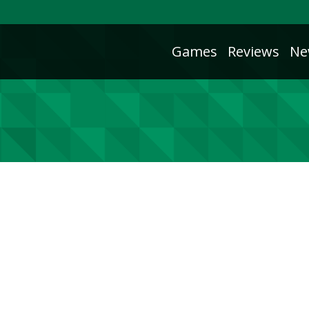
Games
Reviews
Ne