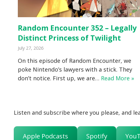
Random Encounter 352 – Legally
Distinct Princess of Twilight
July 27, 2026
On this episode of Random Encounter, we
poke Nintendo’s lawyers with a stick. They
don’t notice. First up, we are…
Read More »
Listen and subscribe where you please, and lea
Apple Podcasts
Spotify
You