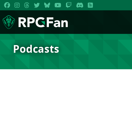
Podcasts