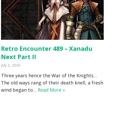
Retro Encounter 489 – Xanadu
Next Part II
July 2, 2026
Three years hence the War of the Knights…
The old ways rang of their death knell, a fresh
wind began to…
Read More »