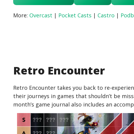
More:
Overcast
|
Pocket Casts
|
Castro
|
Podb
Retro Encounter
Retro Encounter takes you back to re-experien
their journeys in games that shouldn’t be miss
month’s game journal also includes an accom