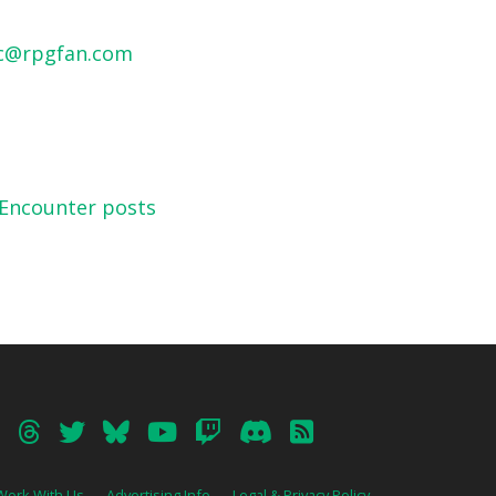
c@rpgfan.com
 Encounter posts
Work With Us
Advertising Info
Legal & Privacy Policy