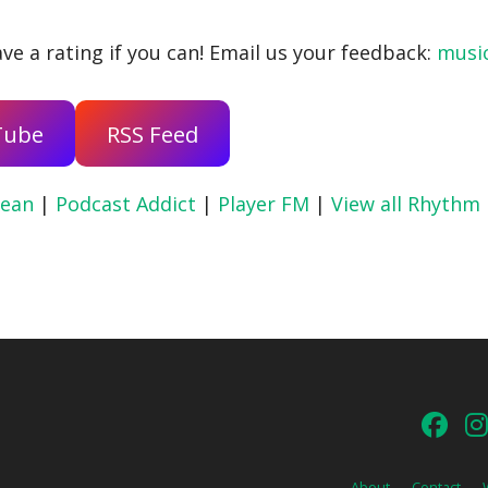
ve a rating if you can! Email us your feedback:
musi
Tube
RSS Feed
ean
|
Podcast Addict
|
Player FM
|
View all Rhythm
About
Contact