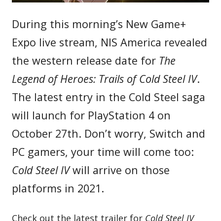
During this morning’s New Game+
Expo live stream, NIS America revealed
the western release date for
The
Legend of Heroes: Trails of Cold Steel IV
.
The latest entry in the Cold Steel saga
will launch for PlayStation 4 on
October 27th. Don’t worry, Switch and
PC gamers, your time will come too:
Cold Steel IV
will arrive on those
platforms in 2021.
Check out the latest trailer for
Cold Steel IV