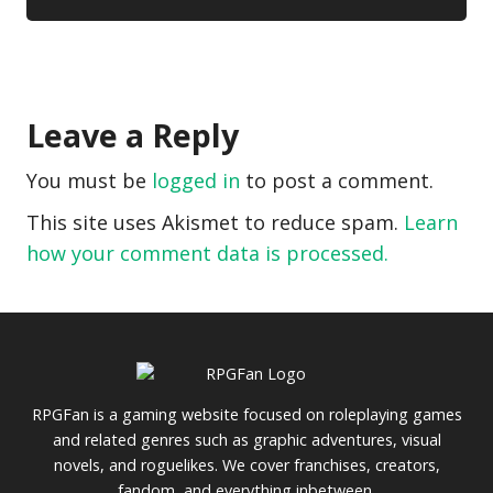
Leave a Reply
You must be
logged in
to post a comment.
This site uses Akismet to reduce spam.
Learn
how your comment data is processed.
RPGFan is a gaming website focused on roleplaying games
and related genres such as graphic adventures, visual
novels, and roguelikes. We cover franchises, creators,
fandom, and everything inbetween.