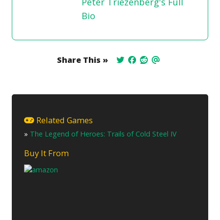
Peter Triezenberg's Full
Bio
Share This »
Related Games
»
The Legend of Heroes: Trails of Cold Steel IV
Buy It From