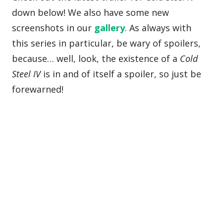
down below! We also have some new
screenshots in our
gallery
. As always with
this series in particular, be wary of spoilers,
because… well, look, the existence of a
Cold
Steel IV
is in and of itself a spoiler, so just be
forewarned!