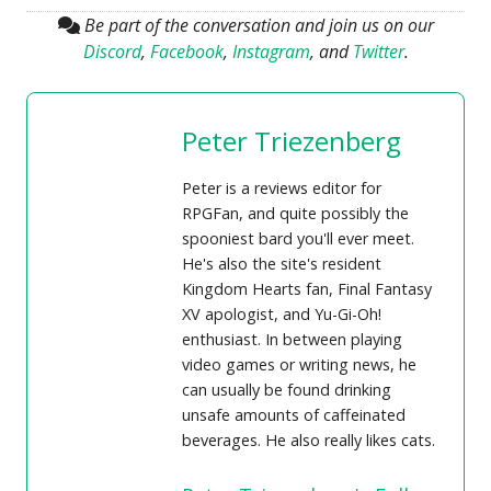
Be part of the conversation and join us on our
Discord
,
Facebook
,
Instagram
, and
Twitter
.
Peter Triezenberg
Peter is a reviews editor for
RPGFan, and quite possibly the
spooniest bard you'll ever meet.
He's also the site's resident
Kingdom Hearts fan, Final Fantasy
XV apologist, and Yu-Gi-Oh!
enthusiast. In between playing
video games or writing news, he
can usually be found drinking
unsafe amounts of caffeinated
beverages. He also really likes cats.