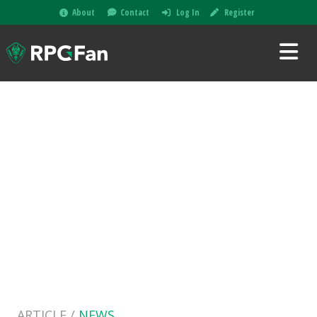
About
Contact
Log In
Register
ARTICLE /
NEWS