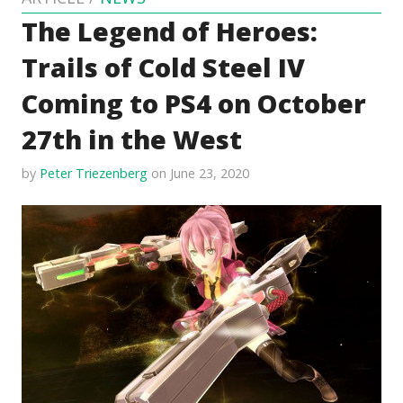
The Legend of Heroes:
Trails of Cold Steel IV
Coming to PS4 on October
27th in the West
by
Peter Triezenberg
on June 23, 2020