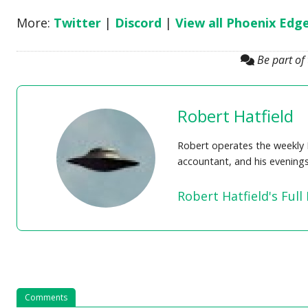
More:
Twitter
|
Discord
|
View all Phoenix Edg
Be part of
Robert Hatfield
Robert operates the weekly 
accountant, and his evening
Robert Hatfield's Full 