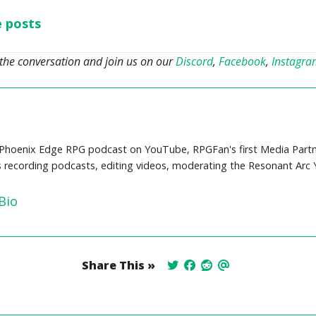
e posts
 the conversation and join us on our
Discord
,
Facebook
,
Instagr
Phoenix Edge RPG podcast on YouTube, RPGFan's first Media Partne
s recording podcasts, editing videos, moderating the Resonant Arc
Bio
Share This »