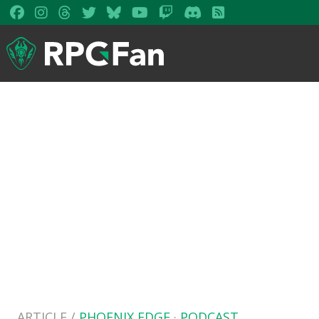
ARTICLE /
PHOENIX EDGE
·
PODCAST