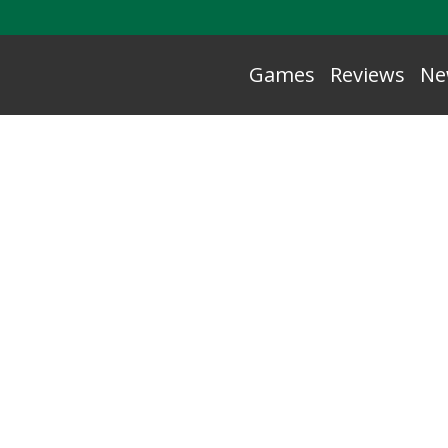
Games
Reviews
Ne