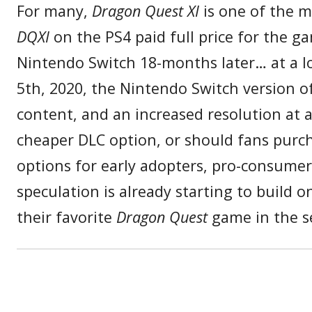
For many,
Dragon Quest XI
is one of the m
DQXI
on the PS4 paid full price for the 
Nintendo Switch 18-months later… at a l
5th, 2020, the Nintendo Switch version o
content, and an increased resolution at a
cheaper DLC option, or should fans purcha
options for early adopters, pro-consume
speculation is already starting to build
their favorite
Dragon Quest
game in the se