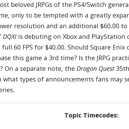
ost beloved JRPGs of the PS4/Switch generat
game, only to be tempted with a greatly exp
ower resolution and an additional $60.00 t
f
DQXI
is debuting on Xbox and PlayStation 
 full 60 FPS for $40.00. Should Square Enix 
se this game a 3rd time? Is the JRPG practi
r? On a separate note, the
Dragon Quest
35th
 on what types of announcements fans may see
ries.
Topic Timecodes: