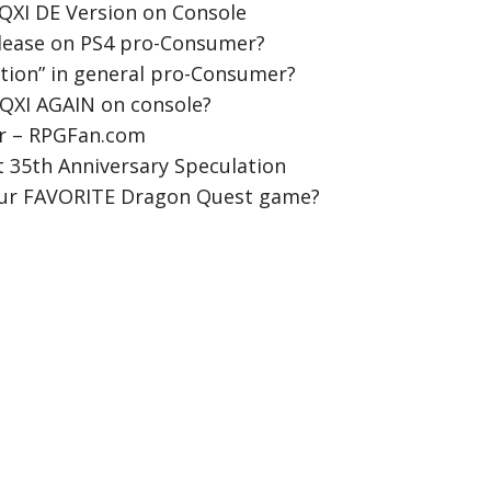
QXI DE Version on Console
elease on PS4 pro-Consumer?
ition” in general pro-Consumer?
DQXI AGAIN on console?
r – RPGFan.com
 35th Anniversary Speculation
our FAVORITE Dragon Quest game?