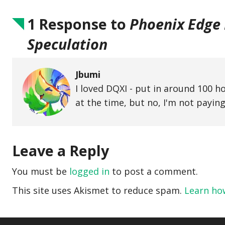
1 Response to
Phoenix Edge E
Speculation
Jbumi
I loved DQXI - put in around 100 ho
at the time, but no, I'm not paying
Leave a Reply
You must be
logged in
to post a comment.
This site uses Akismet to reduce spam.
Learn ho