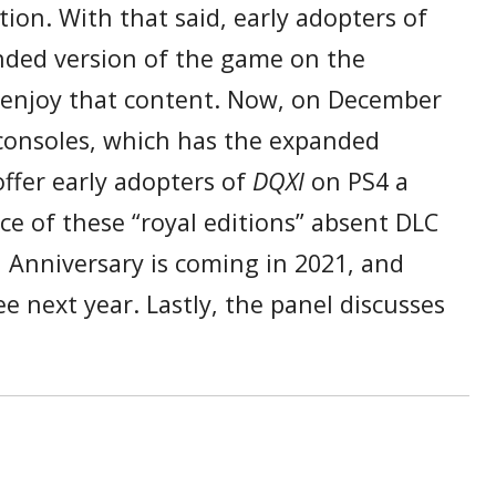
ion. With that said, early adopters of
anded version of the game on the
o enjoy that content. Now, on December
consoles, which has the expanded
offer early adopters of
DQXI
on PS4 a
ce of these “royal editions” absent DLC
 Anniversary is coming in 2021, and
 next year. Lastly, the panel discusses