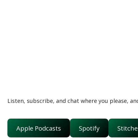
Listen, subscribe, and chat where you please, and
Apple Podcasts
Spotify
Stitche