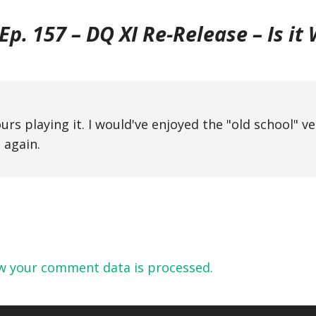
p. 157 – DQ XI Re-Release – Is it
urs playing it. I would've enjoyed the "old school" v
 again.
w your comment data is processed.