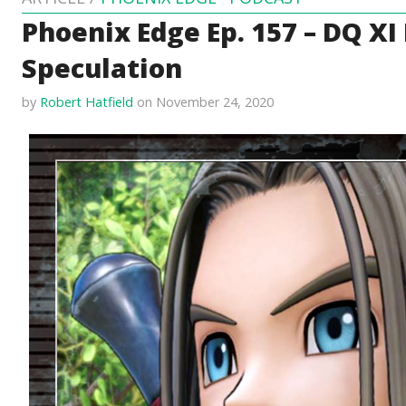
Phoenix Edge Ep. 157 – DQ XI
Speculation
by
Robert Hatfield
on November 24, 2020