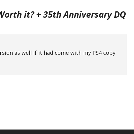
 Worth it? + 35th Anniversary DQ
ersion as well if it had come with my PS4 copy