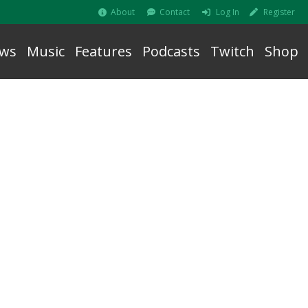
About
Contact
Log In
Register
ws
Music
Features
Podcasts
Twitch
Shop