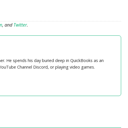
am
, and
Twitter
.
r. He spends his day buried deep in QuickBooks as an
 YouTube Channel Discord, or playing video games.