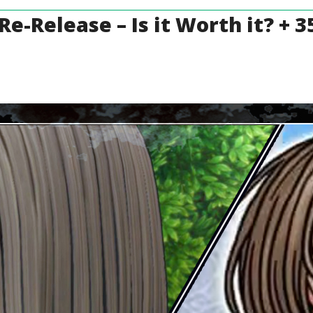
 Re-Release – Is it Worth it? +