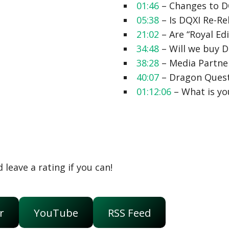
01:46
– Changes to D
05:38
– Is DQXI Re-R
21:02
– Are “Royal Ed
34:48
– Will we buy 
38:28
– Media Partne
40:07
– Dragon Quest
01:12:06
– What is y
 leave a rating if you can!
r
YouTube
RSS Feed