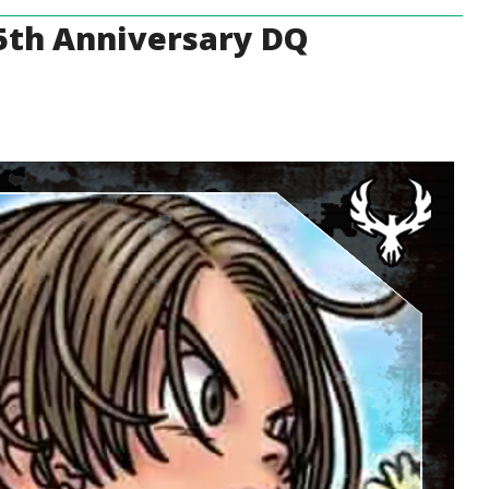
 35th Anniversary DQ