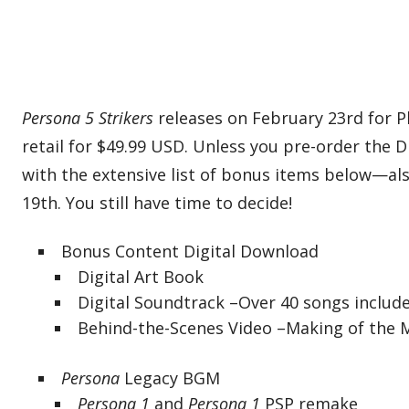
Persona 5 Strikers
releases on February 23rd for P
retail for $49.99 USD. Unless you pre-order the D
with the extensive list of bonus items below—als
19th. You still have time to decide!
Bonus Content Digital Download
Digital Art Book
Digital Soundtrack –Over 40 songs includ
Behind-the-Scenes Video –Making of the 
Persona
Legacy BGM
Persona 1
and
Persona 1
PSP remake