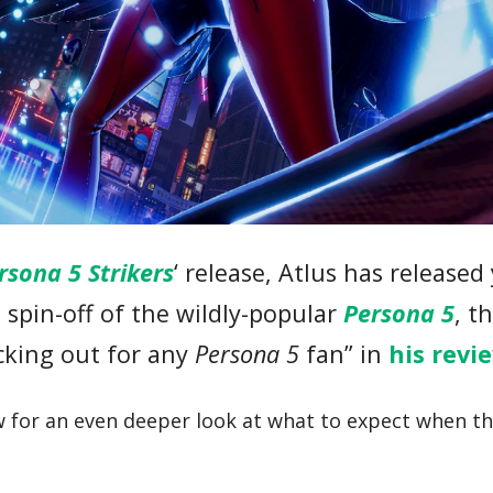
rsona 5 Strikers
‘ release, Atlus has released
 spin-off of the wildly-popular
Persona 5
, t
cking out for any
Persona 5
fan” in
his revi
ow for an even deeper look at what to expect when 