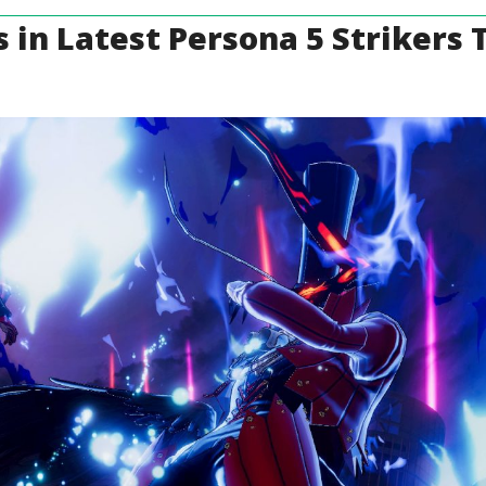
 in Latest Persona 5 Strikers T