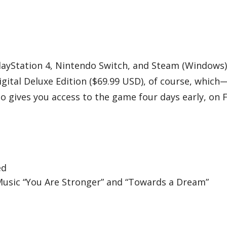
layStation 4, Nintendo Switch, and Steam (Windows)
igital Deluxe Edition ($69.99 USD), of course, whic
o gives you access to the game four days early, on 
ed
Music “You Are Stronger” and “Towards a Dream”