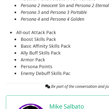
Persona 2 Innocent Sin
and
Persona 2 Eterna
Persona 3
and
Persona 3 Portable
Persona 4
and
Persona 4 Golden
All-out Attack Pack
Boost Skills Pack
Basic Affinity Skills Pack
Ally Buff Skills Pack
Armor Pack
Persona Points
Enemy Debuff Skills Pac
Be part of the conversation and j
Mike Salbato