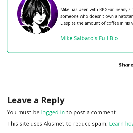
Mike has been with RPGFan nearly sinc
someone who doesn't own a hatstand. 
Despite the amount of coffee in his 
Mike Salbato's Full Bio
Share
Leave a Reply
You must be
logged in
to post a comment.
This site uses Akismet to reduce spam.
Learn ho