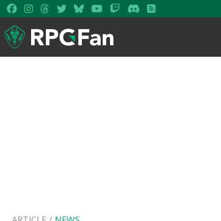
ARTICLE /
NEWS