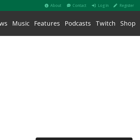
About
Contact
Log In
Register
ws
Music
Features
Podcasts
Twitch
Shop