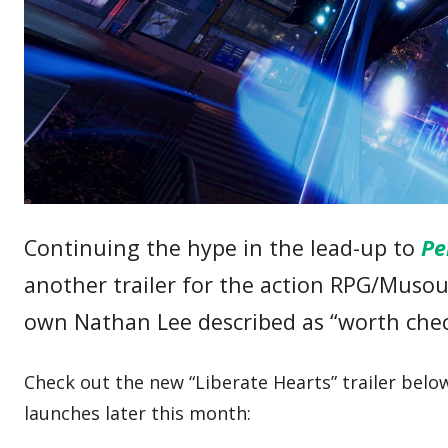
Continuing the hype in the lead-up to
Pe
another trailer for the action RPG/Musou
own Nathan Lee described as “worth che
Check out the new “Liberate Hearts” trailer bel
launches later this month: