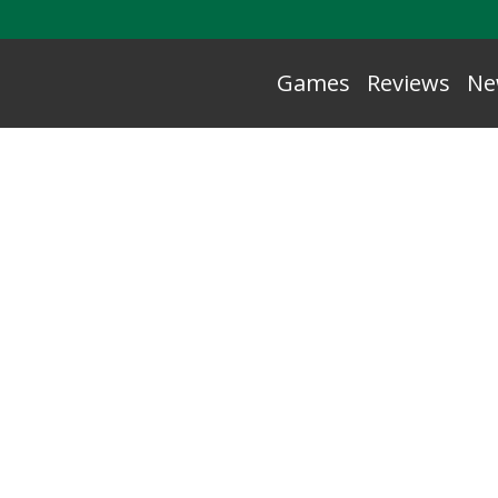
Games
Reviews
Ne