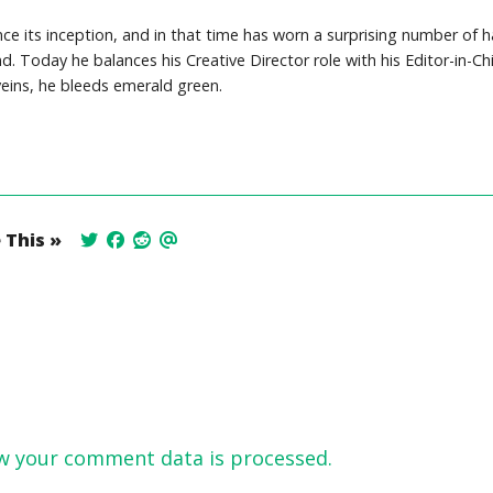
e its inception, and in that time has worn a surprising number of h
Today he balances his Creative Director role with his Editor-in-Chi
veins, he bleeds emerald green.
 This »
w your comment data is processed.