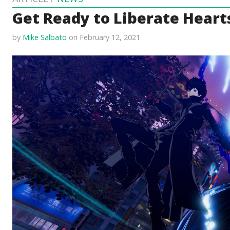
Get Ready to Liberate Hearts
by
Mike Salbato
on February 12, 2021