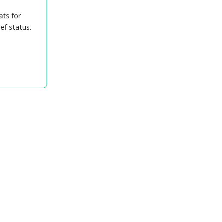
ats for
ef status.