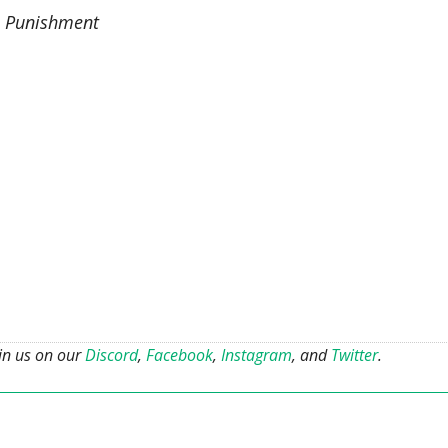
l Punishment
oin us on our
Discord
,
Facebook
,
Instagram
, and
Twitter
.