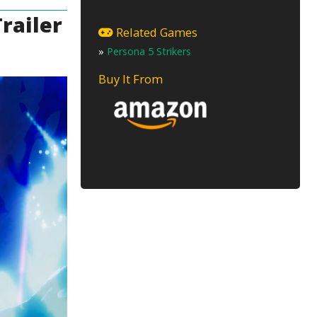
railer
Related Games
»
Persona 5 Strikers
Buy It From