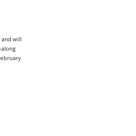
 and will
h—along
February