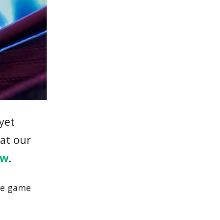
 yet
hat our
ew
.
the game