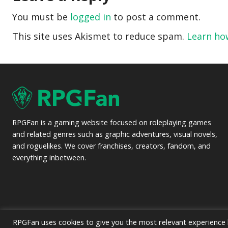
You must be
logged in
to post a comment.
This site uses Akismet to reduce spam.
Learn ho
RPGFan is a gaming website focused on roleplaying games
and related genres such as graphic adventures, visual novels,
and roguelikes. We cover franchises, creators, fandom, and
everything inbetween.
RPGFan uses cookies to give you the most relevant experience b