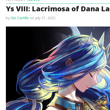
Ys VIII: Lacrimosa of Dana 
by
Gio Castillo
on July 21, 2022