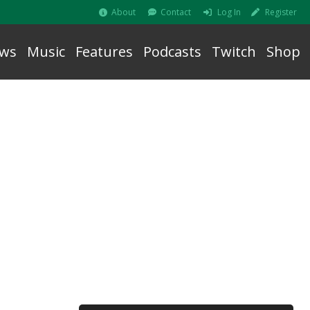
About
Contact
Log In
Register
ws
Music
Features
Podcasts
Twitch
Shop