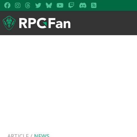
ARTICLE /
NEWS