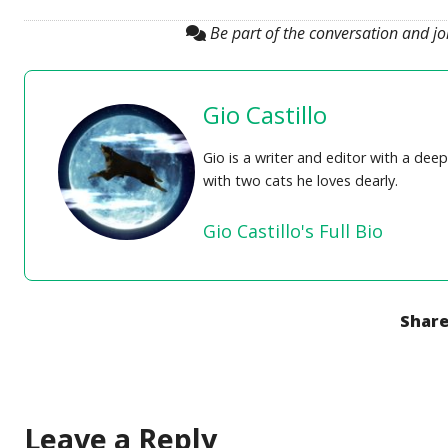
Be part of the conversation and j
Gio Castillo
Gio is a writer and editor with a de
with two cats he loves dearly.
Gio Castillo's Full Bio
Share
Leave a Reply