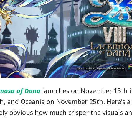
rimosa of Dana
launches on November 15th i
th, and Oceania on November 25th. Here’s 
iately obvious how much crisper the visuals 