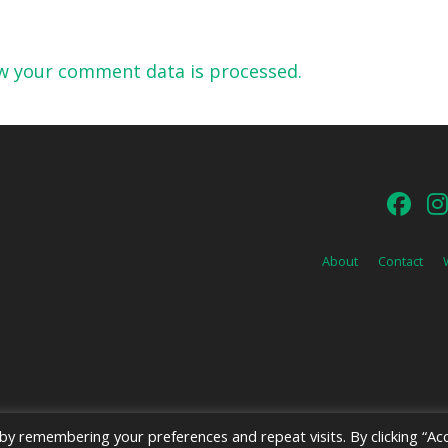
w your comment data is processed.
About
Contact
y remembering your preferences and repeat visits. By clicking “Acc