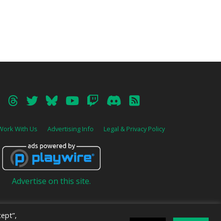
Work With Us
Advertising Info
Legal & Privacy Policy
Advertise on this site.
ept”,