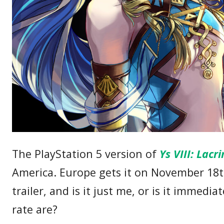
The PlayStation 5 version of
Ys VIII: Lac
America. Europe gets it on November 18
trailer, and is it just me, or is it immed
rate are?