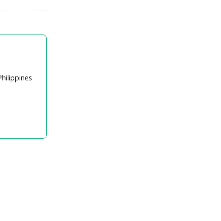
hilippines