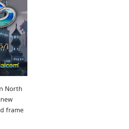
n North
a new
and frame