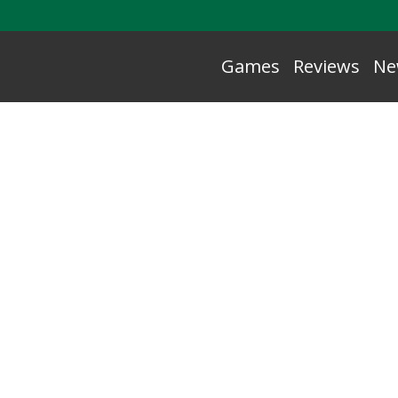
Games
Reviews
Ne