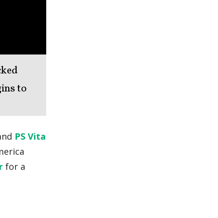
cked
gins to
 and
PS Vita
merica
r
for a