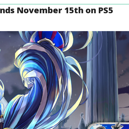
Lands November 15th on PS5