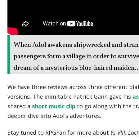
When Adol awakens shipwrecked and strande
passengers form a village in order to survive
dream of a mysterious blue-haired maiden…
We have three reviews across three different pl
versions. The inimitable Patrick Gann gave his
a
shared a
short music clip
to go along with the tra
deeper dive into Adol’s adventures.
Stay tuned to RPGFan for more about
Ys VIII: La