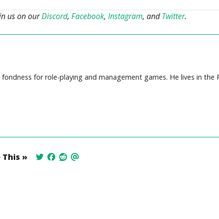
oin us on our
Discord
,
Facebook
,
Instagram
, and
Twitter
.
ep fondness for role-playing and management games. He lives in the P
 This »