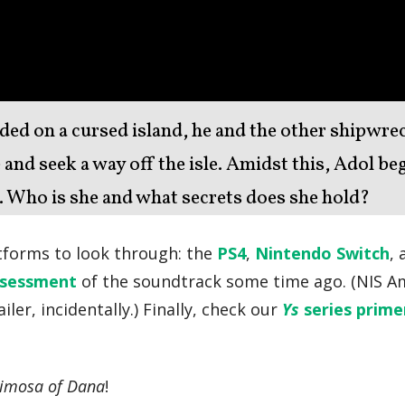
d on a cursed island, he and the other shipwre
 and seek a way off the isle. Amidst this, Adol be
 Who is she and what secrets does she hold?
atforms to look through: the
PS4
,
Nintendo Switch
,
ssessment
of the soundtrack some time ago. (NIS A
iler, incidentally.) Finally, check our
Ys
series prime
crimosa of Dana
!