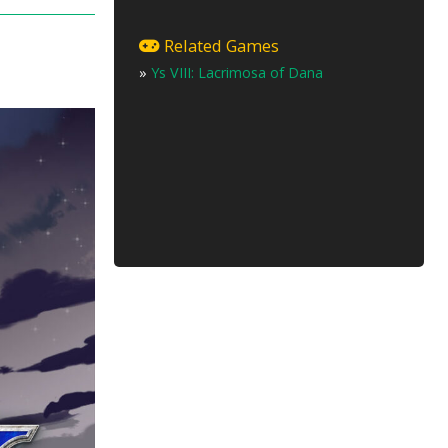
Related Games
»
Ys VIII: Lacrimosa of Dana