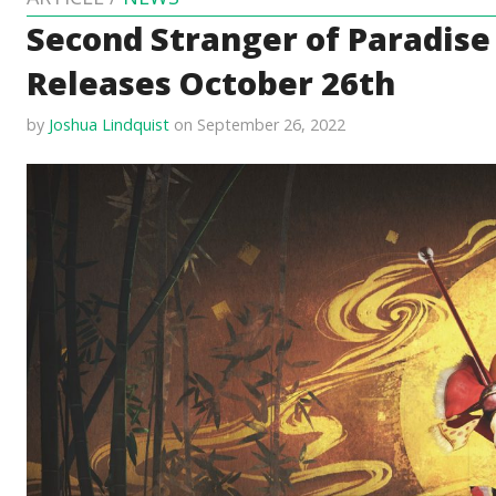
Second Stranger of Paradise
Releases October 26th
by
Joshua Lindquist
on September 26, 2022