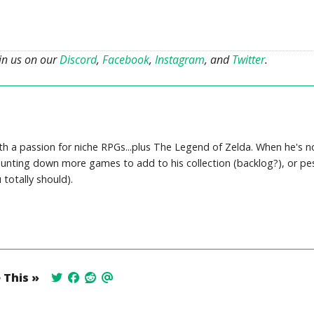
oin us on our
Discord
,
Facebook
,
Instagram
, and
Twitter
.
th a passion for niche RPGs...plus The Legend of Zelda. When he's no
, hunting down more games to add to his collection (backlog?), or pe
totally should).
 This »