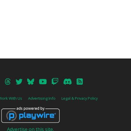
Work With Us
Advertising Info
Legal & Privacy Policy
Advertise on this site.