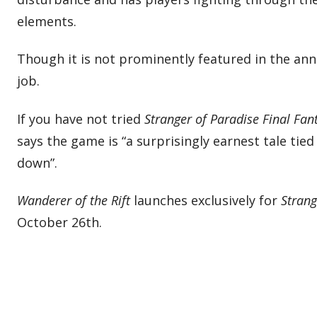
elements.
Though it is not prominently featured in the a
job.
If you have not tried
Stranger of Paradise Final Fan
says the game is “a surprisingly earnest tale ti
down”.
Wanderer of the Rift
launches exclusively for
Strang
October 26th.