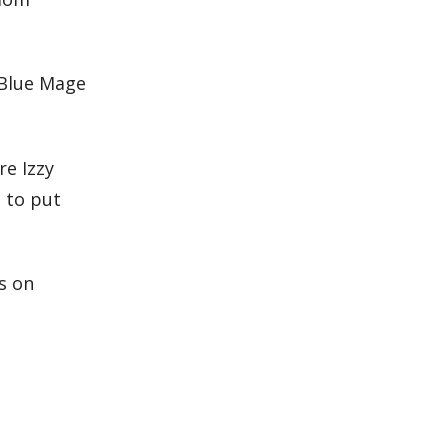
 Blue Mage
e Izzy
e to put
s on