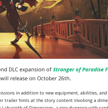
ond DLC expansion of
Stranger of Paradise F
 will release on October 26th.
ssions in addition to new equipment, abilities, an
 trailer hints at the story content involving a dim
he Labyrinth of Dimensions, a new dungeon with ra