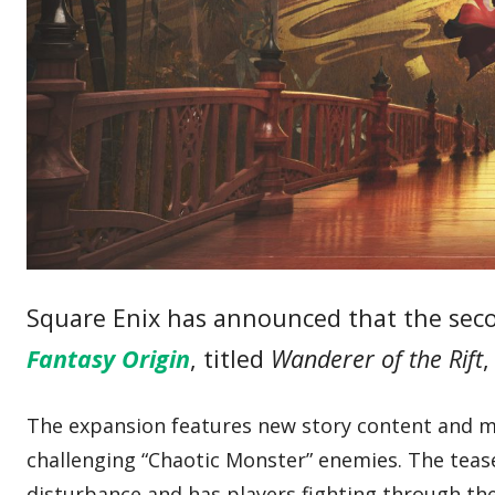
Square Enix has announced that the sec
Fantasy Origin
, titled
Wanderer of the Rift
,
The expansion features new story content and mi
challenging “Chaotic Monster” enemies. The teaser
disturbance and has players fighting through t