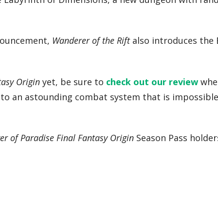
nnouncement,
Wanderer of the Rift
also introduces the
tasy Origin
yet, be sure to
check out our review
wher
ed to an astounding combat system that is impossibl
er of Paradise Final Fantasy Origin
Season Pass holder