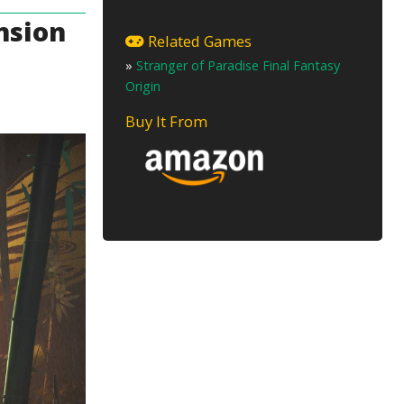
nsion
Related Games
»
Stranger of Paradise Final Fantasy
Origin
Buy It From