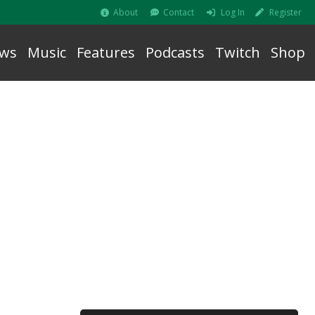
About
Contact
Log In
Register
ws
Music
Features
Podcasts
Twitch
Shop