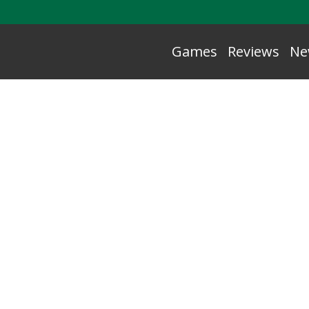
Games
Reviews
Ne