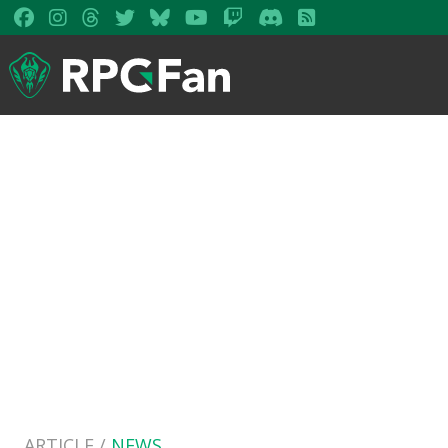
ARTICLE /
NEWS