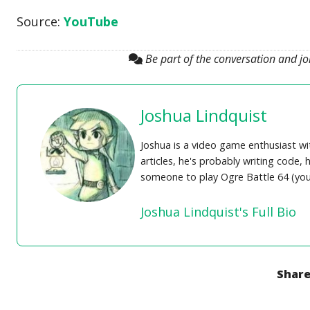
Source:
YouTube
Be part of the conversation and j
Joshua Lindquist
Joshua is a video game enthusiast wi
articles, he's probably writing code
someone to play Ogre Battle 64 (you 
Joshua Lindquist's Full Bio
Share