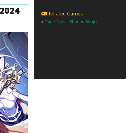
 2024
Related Games
»
Type-Noise: Shonen Shojo