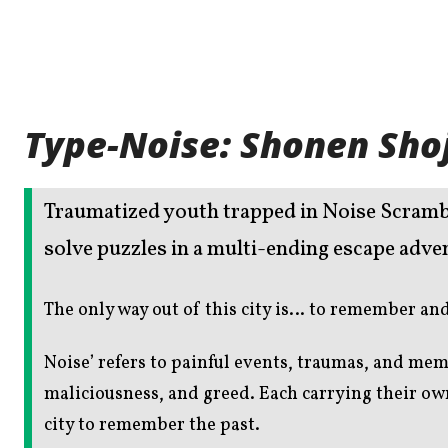
Type-Noise: Shonen Sho
Traumatized youth trapped in Noise Scramble
solve puzzles in a multi-ending escape adve
The only way out of this city is… to remember a
Noise’ refers to painful events, traumas, and mem
maliciousness, and greed. Each carrying their o
city to remember the past.