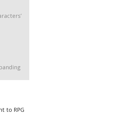
racters’
xpanding
nt to RPG