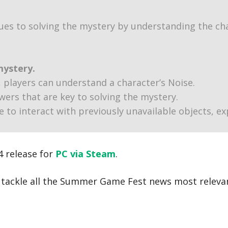
ues to solving the mystery by understanding the cha
mystery.
, players can understand a character’s Noise.
ers that are key to solving the mystery.
le to interact with previously unavailable objects, e
4 release for
PC via Steam
.
e tackle all the Summer Game Fest news most releva