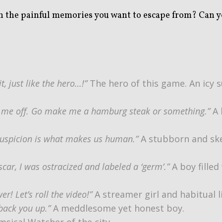
ith the painful memories you want to escape from? Can y
t, just like the hero…!”
The hero of this game. An icy 
ng me off. Go make me a hamburg steak or something.”
A 
 Suspicion is what makes us human.”
A stubborn and ske
car, I was ostracized and labeled a ‘germ’.”
A boy filled 
er! Let’s roll the video!”
A streamer girl and habitual li
o back you up.”
A meddlesome yet honest boy.
sical Watcher of the city