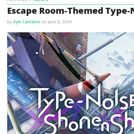
Escape Room-Themed Type-No
by
Kyle Cantelon
on June 6, 2024