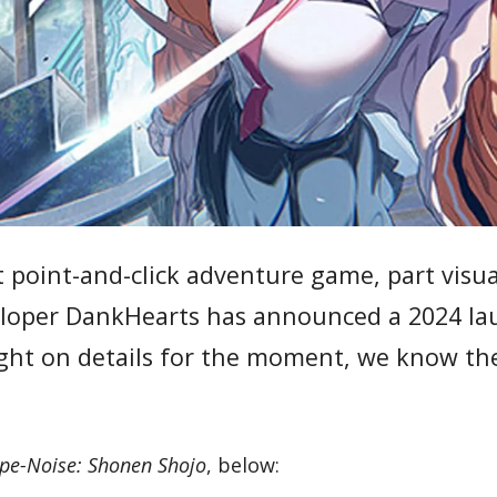
t point-and-click adventure game, part visua
veloper DankHearts has announced a 2024 l
ght on details for the moment, we know th
pe-Noise: Shonen Shojo
, below: