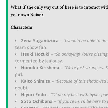
What if the only way out of here is to interact w
your own Noise?
Characters
Zena Yugamizora
–
“I should be able to do i
team show fan.
Itsuki Hozuki
–
“So annoying! You’re pissi
tormented by jealousy.
Honoka Kirishima
–
“We’re just strangers.
girl.
Kaito Shimizu
–
“Because of this shadowed s
doubt.
Hiyori Endo
–
“I’ll do my best with hyper pow
Soto Ochibana
–
“If you’re in, I’ll be here t
Specter
–
“Noises! Leave it to me!”
The Whim