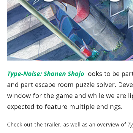
Type-Noise: Shonen Shojo
looks to be par
and part escape room puzzle solver. De
window for the game and while we are li
expected to feature multiple endings.
Check out the trailer, as well as an overview of
Ty