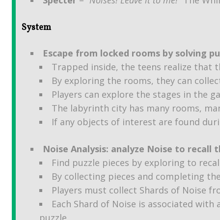
System
Escape from locked rooms by solving puz
Trapped inside, the teens realize that 
By exploring the rooms, they can collec
Players can explore the stages in the g
The labyrinth city has many rooms, man
If any objects of interest are found dur
Noise Analysis: analyze Noise to recall t
Find puzzle pieces by exploring to reca
By collecting pieces and completing th
Players must collect Shards of Noise fr
Each Shard of Noise is associated with
puzzle,