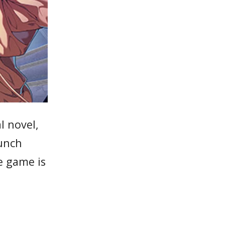
l novel,
aunch
e game is