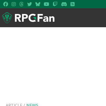
ARTICLE /
NEWS