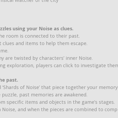
zles using your Noise as clues.
the room is connected to their past.
t clues and items to help them escape.
ame.
y are twisted by characters’ inner Noise.
ing exploration, players can click to investigate the
he past.
ll ‘Shards of Noise’ that piece together your memory
e puzzle, past memories are awakened.
om specific items and objects in the game’s stages.
 a Noise, and when the pieces are combined to comp