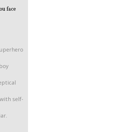
ou face
superhero
boy
ptical
with self-
ar.