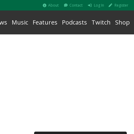
About
Contact
Log In
Register
ws
Music
Features
Podcasts
Twitch
Shop