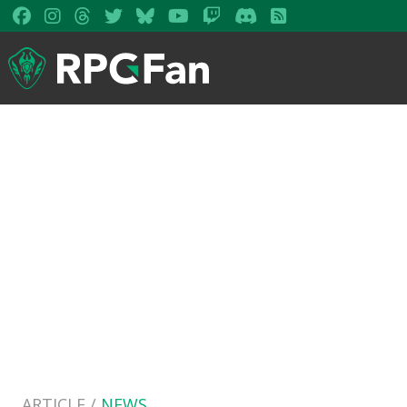
ARTICLE /
NEWS