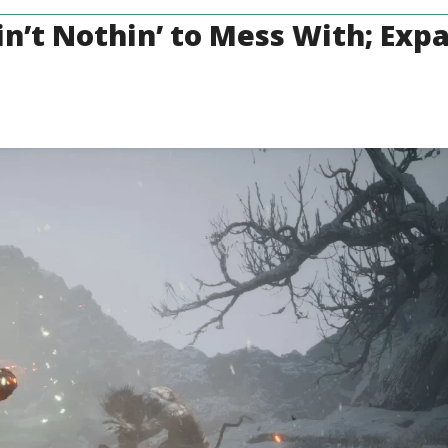
n’t Nothin’ to Mess With; Exp