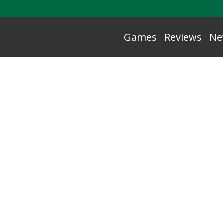
Games
Reviews
Ne