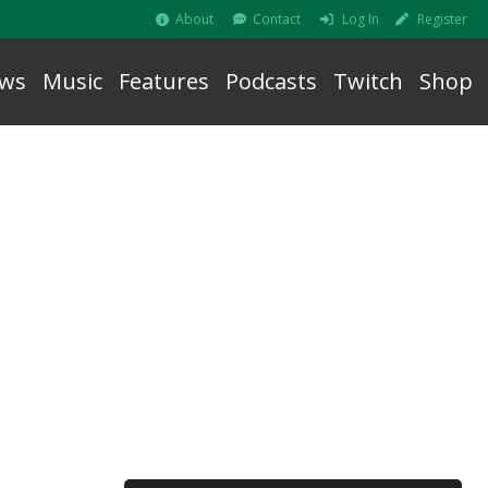
About
Contact
Log In
Register
ws
Music
Features
Podcasts
Twitch
Shop