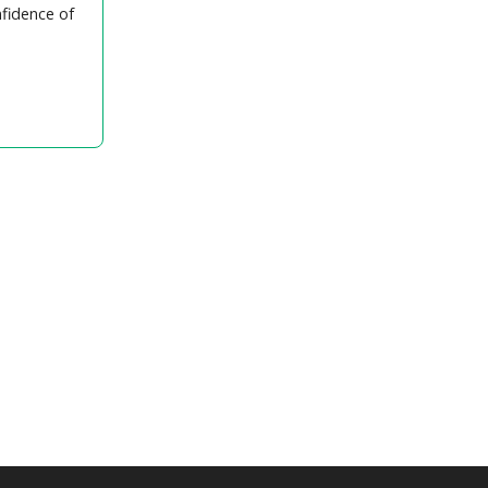
nfidence of