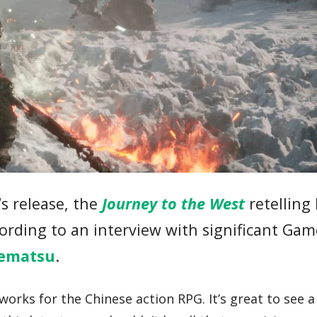
‘s release, the
Journey to the West
retelling
cording to an interview with significant Ga
ematsu
.
orks for the Chinese action RPG. It’s great to see a 