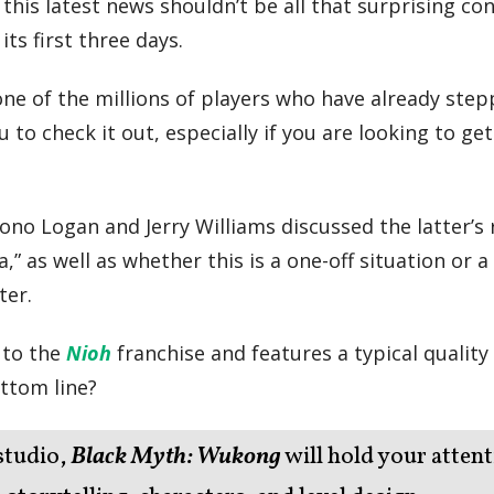
his latest news shouldn’t be all that surprising co
ts first three days.
 one of the millions of players who have already ste
o check it out, especially if you are looking to get
 Jono Logan and Jerry Williams discussed the latter’s 
,” as well as whether this is a one-off situation or 
ter.
 to the
Nioh
franchise and features a typical quality
ttom line?
studio,
Black Myth: Wukong
will hold your atten