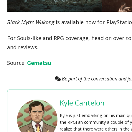
Black Myth: Wukong
is available now for PlayStati
For Souls-like and RPG coverage, head on over t
and reviews.
Source:
Gematsu
Be part of the conversation and j
Kyle Cantelon
Kyle is just embarking on his main q
the RPGFan community a couple of yea
realize that there were others in th