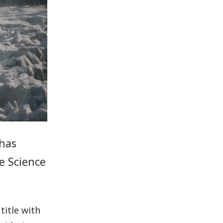
 has
me Science
title with