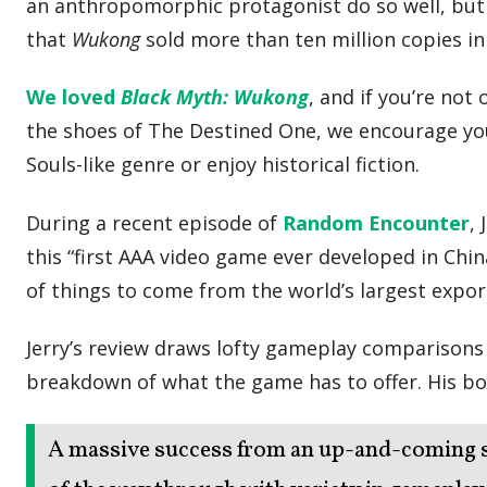
an anthropomorphic protagonist do so well, but t
that
Wukong
sold more than ten million copies in i
We loved
Black Myth: Wukong
, and if you’re not
the shoes of The Destined One, we encourage you t
Souls-like genre or enjoy historical fiction.
During a recent episode of
Random Encounter
,
this “first AAA video game ever developed in China
of things to come from the world’s largest expor
Jerry’s review draws lofty gameplay comparisons
breakdown of what the game has to offer. His bo
A massive success from an up-and-coming 