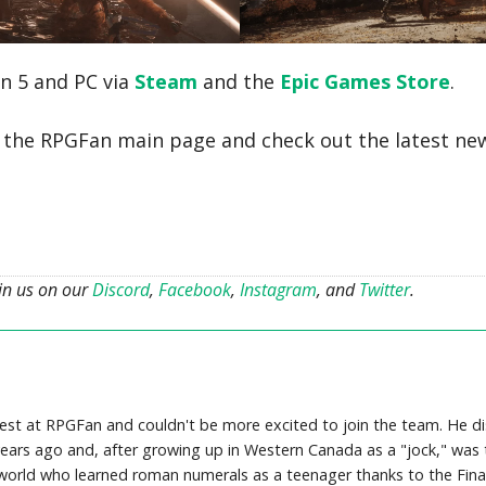
on 5 and PC via
Steam
and the
Epic Games Store
.
o the RPGFan main page and check out the latest ne
oin us on our
Discord
,
Facebook
,
Instagram
, and
Twitter
.
uest at RPGFan and couldn't be more excited to join the team. He d
rs ago and, after growing up in Western Canada as a "jock," was t
e world who learned roman numerals as a teenager thanks to the Fina