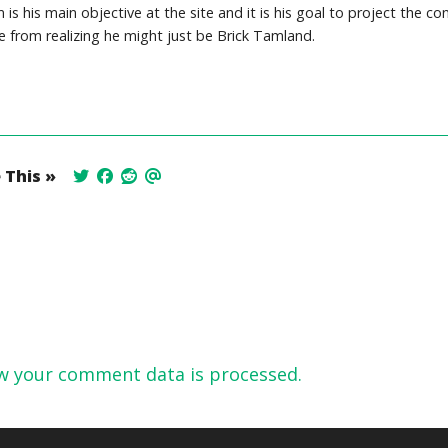
is his main objective at the site and it is his goal to project the co
 from realizing he might just be Brick Tamland.
 This »
w your comment data is processed.