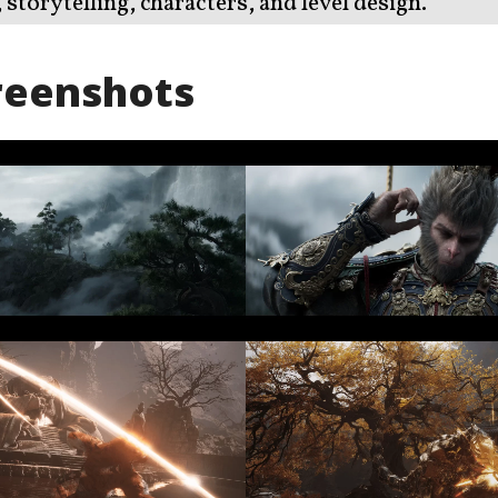
storytelling, characters, and level design.
reenshots