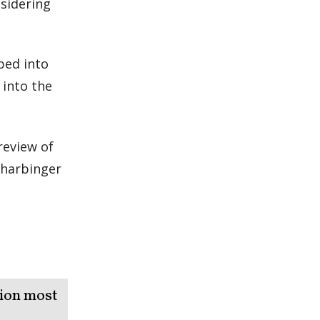
nsidering
pped into
 into the
review of
a harbinger
tion most