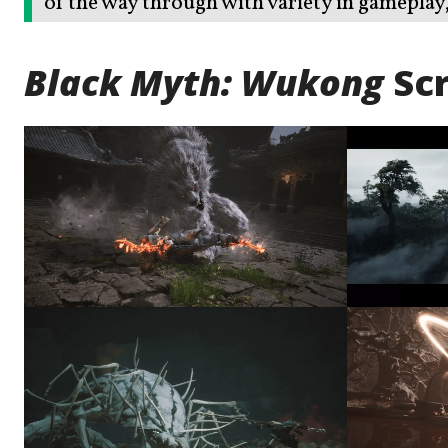
of the way through with variety in gameplay, 
Black Myth: Wukong
Sc