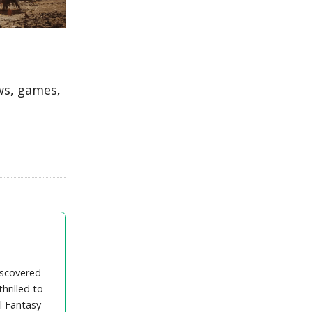
ws, games,
iscovered
hrilled to
l Fantasy