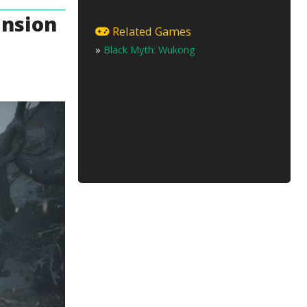
ansion
Related Games
»
Black Myth: Wukong