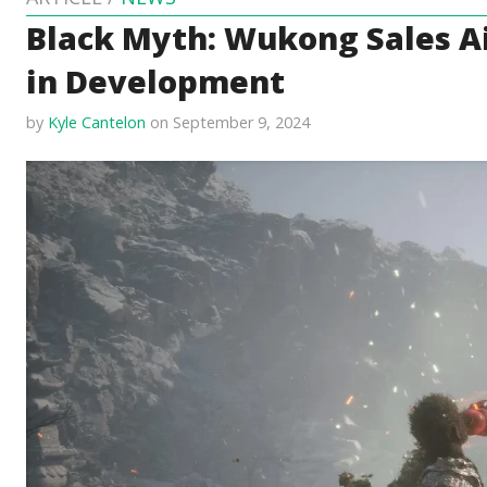
Black Myth: Wukong Sales Ai
in Development
by
Kyle Cantelon
on September 9, 2024