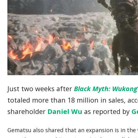
Just two weeks after
Black Myth: Wukong
totaled more than 18 million in sales, ac
shareholder
Daniel Wu
as reported by
G
Gematsu also shared that an expansion is in the w