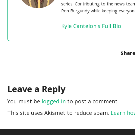
series. Contributing to the news team 
Ron Burgundy while keeping everyone
Kyle Cantelon's Full Bio
Share
Leave a Reply
You must be
logged in
to post a comment.
This site uses Akismet to reduce spam.
Learn ho