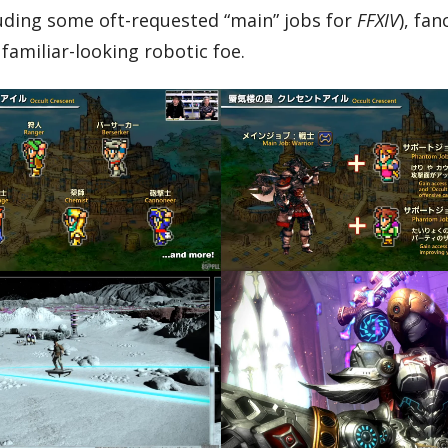
cluding some oft-requested “main” jobs for
FFXIV
), fan
familiar-looking robotic foe.