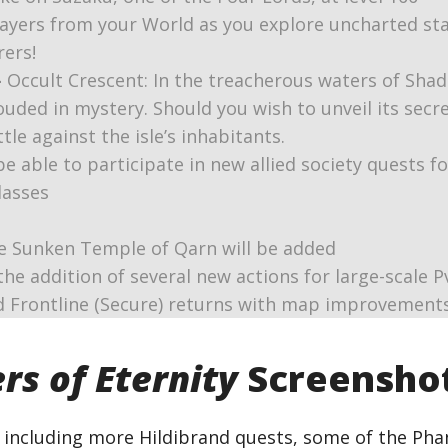
ayers from your World as you explore uncharted star
rers!
–
Occult Crescent: In the treacherous waters of Shad
rouded in mystery. Should you wish to unveil its secr
e against the isle’s inhabitants.
be able to participate in new allied society quests f
lasses
e Sunken Temple of Qarn will be added
 the addition of several new actions for large-scale P
nd Frontline (Secure) returns with map improvement
rs of Eternity
Screensho
, including more Hildibrand quests, some of the Ph