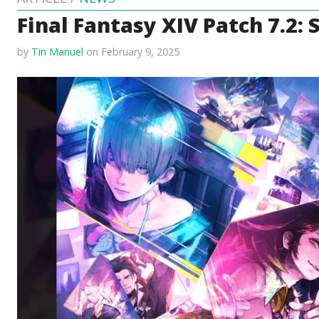
Final Fantasy XIV Patch 7.2:
by
Tin Manuel
on February 9, 2025