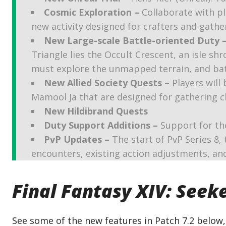
Cosmic Exploration –
Collaborate with pl
new activity designed for crafters and gathe
New Large-scale Battle-oriented Duty 
Triangle lies the Occult Crescent, an isle sh
must explore the unmapped terrain, and battl
New Allied Society Quests –
Players will 
Mamool Ja that are designed for gathering c
New Hildibrand Quests
Duty Support Additions –
Support for th
PvP Updates –
The start of PvP Series 8,
encounters, existing action adjustments, a
Final Fantasy XIV: Seeke
See some of the new features in Patch 7.2 below