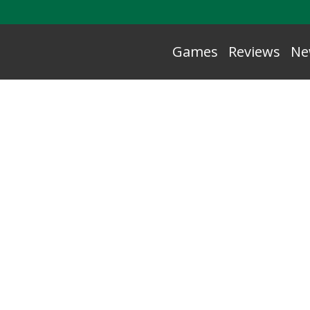
Games
Reviews
Ne