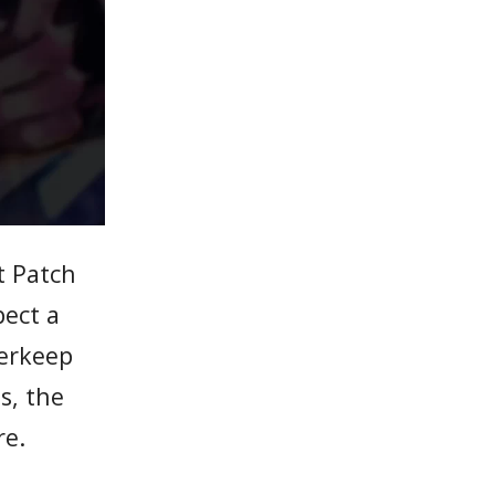
t Patch
pect a
derkeep
s, the
re.