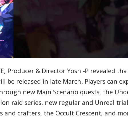
VE, Producer & Director Yoshi-P revealed tha
ll be released in late March. Players can ex
through new Main Scenario quests, the Un
ion raid series, new regular and Unreal trial
s and crafters, the Occult Crescent, and mo