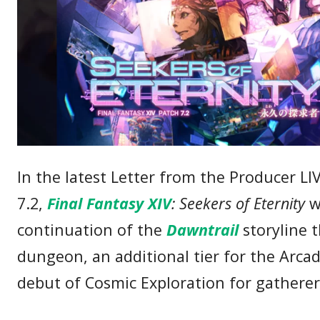
In the latest Letter from the Producer LI
7.2,
Final Fantasy XIV
: Seekers of Eternity
wi
continuation of the
Dawntrail
storyline 
dungeon, an additional tier for the Arcad
debut of Cosmic Exploration for gatherer