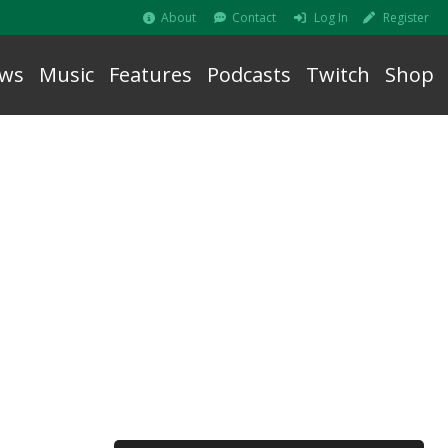
About
Contact
Log In
Register
ws
Music
Features
Podcasts
Twitch
Shop