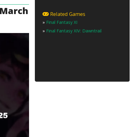
e March
Related Games
»
Final Fantasy XI
»
Final Fantasy XIV: Dawntrail