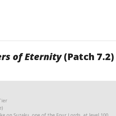
rs of Eternity
(Patch 7.2)
Tier
e)
ake on Suzaku, one of the Four Lords, at level 100