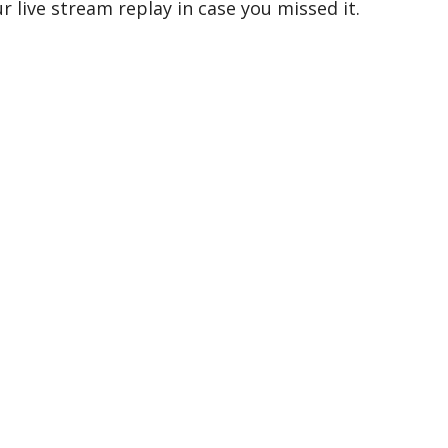
 live stream replay in case you missed it.