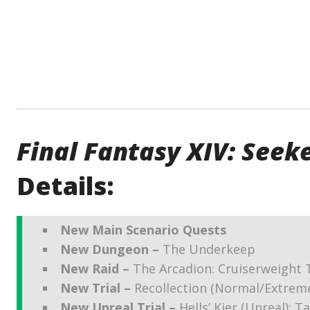
Final Fantasy XIV: Seeke
Details:
New Main Scenario Quests
New Dungeon –
The Underkeep
New Raid –
The Arcadion: Cruiserweight 
New Trial –
Recollection (Normal/Extrem
New Unreal Trial –
Hells’ Kier (Unreal): T