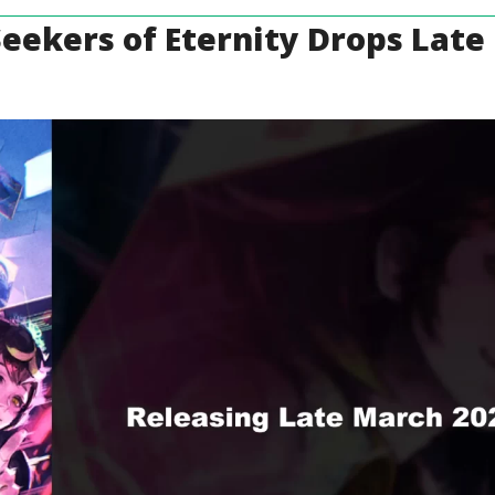
 Seekers of Eternity Drops Lat