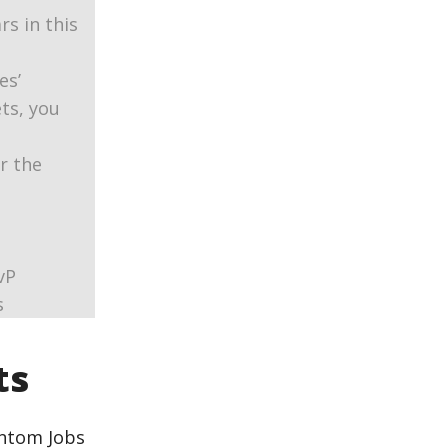
s in this
es’
ets, you
or the
vP
s
ts
antom Jobs