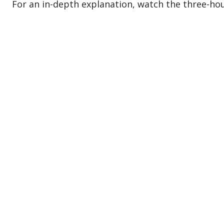
For an in-depth explanation, watch the three-hour