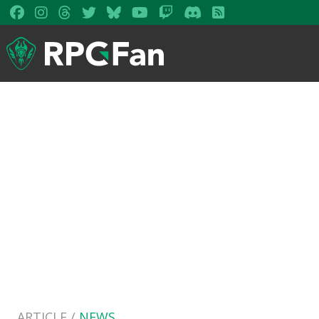
ARTICLE /
NEWS