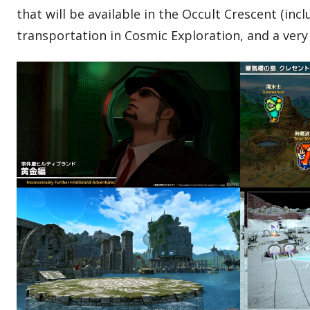
that will be available in the Occult Crescent (in
transportation in Cosmic Exploration, and a very 