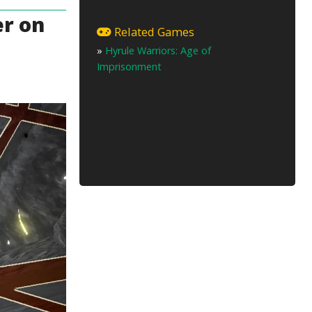
er on
Related Games
»
Hyrule Warriors: Age of
Imprisonment