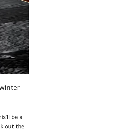
 winter
s’ll be a
ck out the