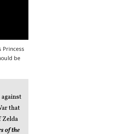
rs Princess
should be
 against
War that
f Zelda
s of the