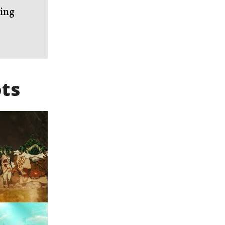
King
ts