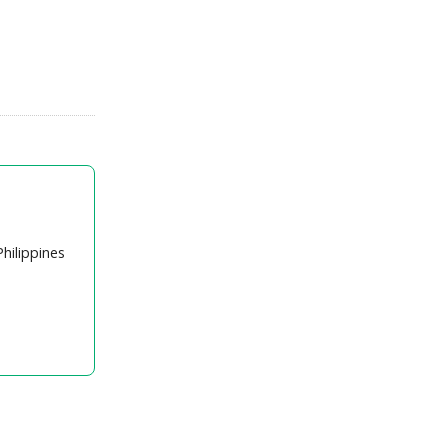
hilippines