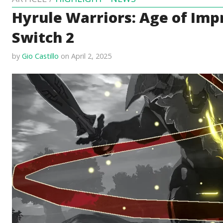
Hyrule Warriors: Age of Imp
Switch 2
by
Gio Castillo
on April 2, 2025