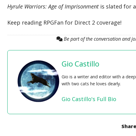
Hyrule Warriors: Age of Imprisonment
is slated for 
Keep reading RPGFan for Direct 2 coverage!
Be part of the conversation and j
Gio Castillo
Gio is a writer and editor with a de
with two cats he loves dearly.
Gio Castillo's Full Bio
Share