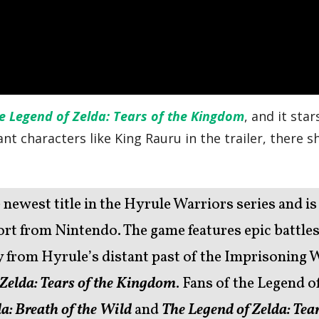
e Legend of Zelda: Tears of the Kingdom
, and it sta
nt characters like King Rauru in the trailer, there 
e newest title in the Hyrule Warriors series and is
t from Nintendo. The game features epic battles
ry from Hyrule’s distant past of the Imprisoning 
 Zelda: Tears of the Kingdom
. Fans of the Legend o
a:
Breath of the Wild
and
The Legend of Zelda: Tear