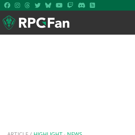
ARTICLE /
HIGHLIGHT
·
NEWS