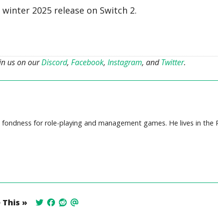
a winter 2025 release on Switch 2.
oin us on our
Discord
,
Facebook
,
Instagram
, and
Twitter
.
ep fondness for role-playing and management games. He lives in the P
 This »