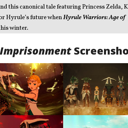
and this canonical tale featuring Princess Zelda, 
 for Hyrule’s future when
Hyrule Warriors: Age of
his winter.
f Imprisonment
Screensho