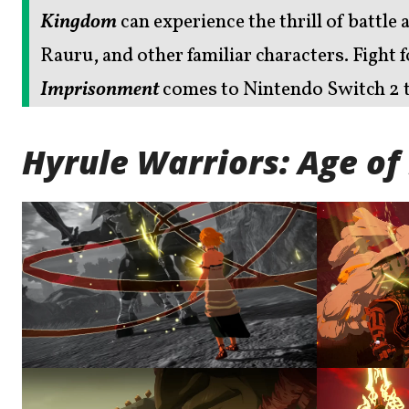
Kingdom
can experience the thrill of battle 
Rauru, and other familiar characters. Fight
Imprisonment
comes to Nintendo Switch 2 t
Hyrule Warriors: Age o