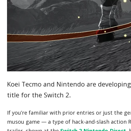
Koei Tecmo and Nintendo are developin
title for the Switch 2.
If you’re familiar with prior entries or just the g
musou game — a type of hack-and-slash action RP
trailer, shown at the
Switch 2 Nintendo Direct
,