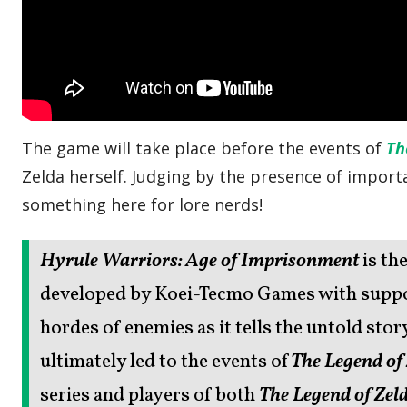
The game will take place before the events of
Th
Zelda herself. Judging by the presence of importa
something here for lore nerds!
Hyrule Warriors: Age of Imprisonment
is th
developed by Koei-Tecmo Games with suppor
hordes of enemies as it tells the untold sto
ultimately led to the events of
The Legend of
series and players of both
The Legend of Zeld