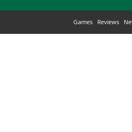
Games
Reviews
Ne