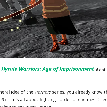
g
Hyrule Warriors: Age of Imprisonment
as a
eneral idea of the
Warriors
series, you already know thi
G that’s all about fighting hordes of enemies. Che
 below to see what I mean.