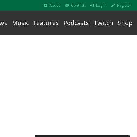
About
Contact
Log In
Register
ws
Music
Features
Podcasts
Twitch
Shop