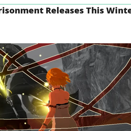
risonment Releases This Wint