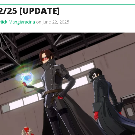
2/25 [UPDATE]
Nick Mangiaracina
on June 22, 2025