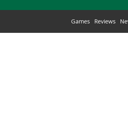
Games
Reviews
Ne