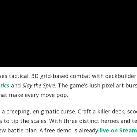
uses tactical, 3D grid-based combat with deckbuilder
tics
and
Slay the Spire
. The game’s lush pixel art bur
that make every move pop.
a creeping, enigmatic curse. Craft a killer deck, sc
s to tip the scales. With three distinct heroes and t
ew battle plan. A free demo is already
live on Stea