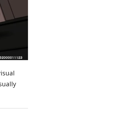
isual
sually