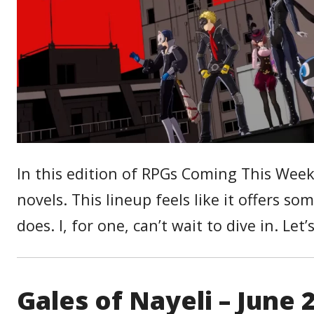
In this edition of RPGs Coming This Wee
novels. This lineup feels like it offers 
does. I, for one, can’t wait to dive in. Let’
Gales of Nayeli – June