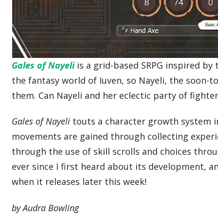
Gales of Nayeli
is a grid-based SRPG inspired by 
the fantasy world of Iuven, so Nayeli, the soon-
them. Can Nayeli and her eclectic party of fighte
Gales of Nayeli
touts a character growth system in 
movements are gained through collecting experien
through the use of skill scrolls and choices thro
ever since I first heard about its development, an
when it releases later this week!
by Audra Bowling