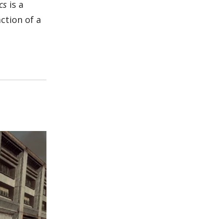
cs
is a
ction of a