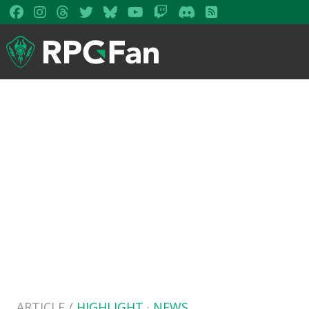
ARTICLE /
HIGHLIGHT
·
NEWS