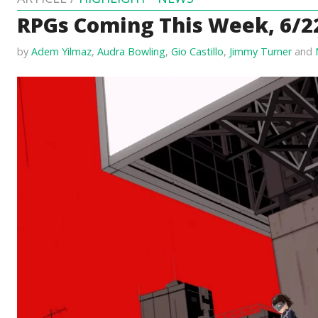
RPGs Coming This Week, 6/2
by
Adem Yilmaz
,
Audra Bowling
,
Gio Castillo
,
Jimmy Turner
and