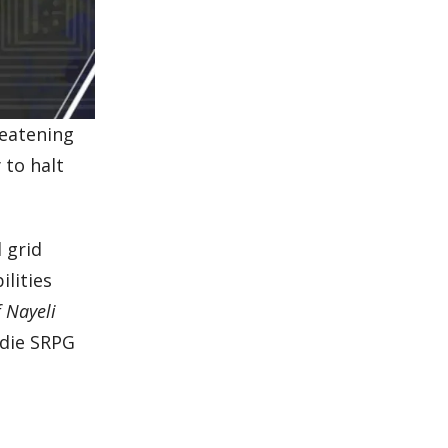
reatening
 to halt
 grid
lities
f Nayeli
ndie SRPG