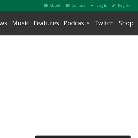
About
Contact
Log In
Register
ws
Music
Features
Podcasts
Twitch
Shop