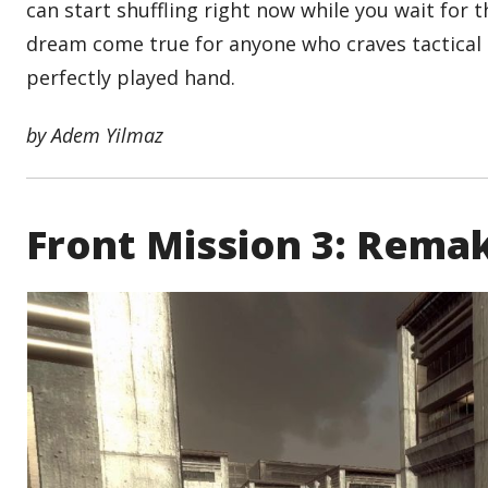
can start shuffling right now while you wait for t
dream come true for anyone who craves tactical d
perfectly played hand.
by Adem Yilmaz
Front Mission 3: Remak