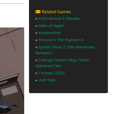
Related Games
»
Front Mission 3: Remake
»
Gales of Nayeli
»
KreatureKind
»
Persona 5: The Phantom X
»
System Shock 2: 25th Anniversary
Remaster
»
Teenage Mutant Ninja Turtles:
Splintered Fate
»
ToHeart (2025)
»
Until Then