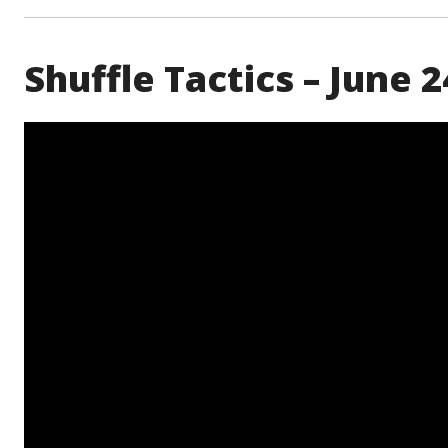
Shuffle Tactics – June