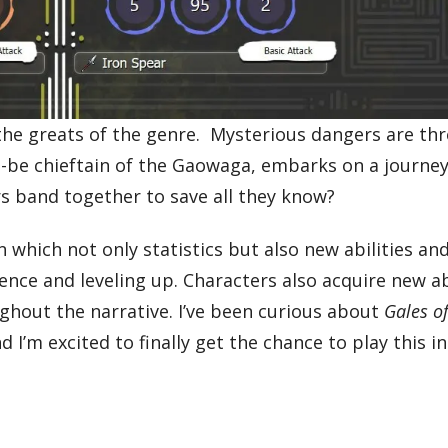
the greats of the genre. Mysterious dangers are th
to-be chieftain of the Gaowaga, embarks on a journey
rs band together to save all they know?
which not only statistics but also new abilities and
ce and leveling up. Characters also acquire new abi
ughout the narrative. I’ve been curious about
Gales o
d I’m excited to finally get the chance to play this i