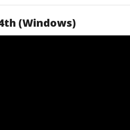
 24th (Windows)