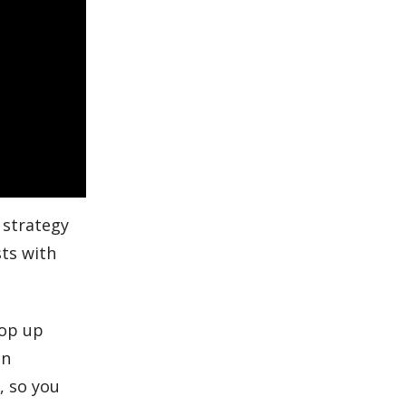
 strategy
sts with
oop up
en
m
, so you