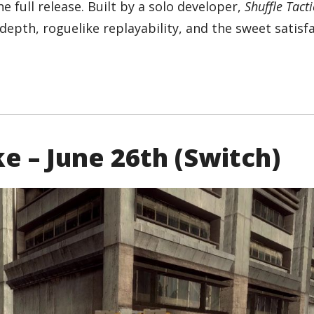
he full release. Built by a solo developer,
Shuffle Tacti
epth, roguelike replayability, and the sweet satisfa
e – June 26th (Switch)