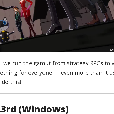
k, we run the gamut from strategy RPGs to v
something for everyone — even more than it u
s do this!
 23rd (Windows)