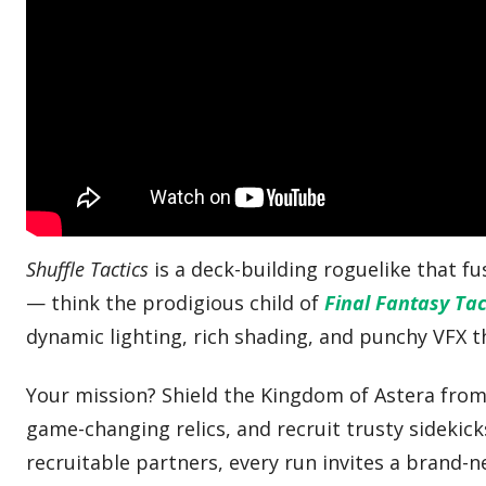
Shuffle Tactics
is a deck-building roguelike that f
— think the prodigious child of
Final Fantasy Tac
dynamic lighting, rich shading, and punchy VFX 
Your mission? Shield the Kingdom of Astera from 
game-changing relics, and recruit trusty sidekick
recruitable partners, every run invites a brand-n