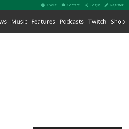
About
Contact
Log In
Register
ws
Music
Features
Podcasts
Twitch
Shop