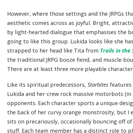
However, where those settings and the JRPGs th
aesthetic comes across as joyful. Bright, attrac
by light-hearted dialogue that emphasises the bo
going to like this group. Lukida looks like she h
strapped to her head like Tita from
Trails in the
the traditional JRPG booze fiend, and muscle-bo
There are at least three more playable characters
Like its spiritual predecessors,
Starbites
features
Lukida and her crew rock massive motorbots (in 
opponents. Each character sports a unique design 
the back of her curvy orange monstrosity, but I 
sits on precariously, occasionally bouncing off of 
stuff. Each team member has a distinct role to p