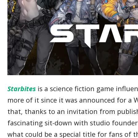
Starbites
is a science fiction game influe
more of it since it was announced for a 
that, thanks to an invitation from publi
fascinating sit-down with studio founder
what could be a special title for fans of 