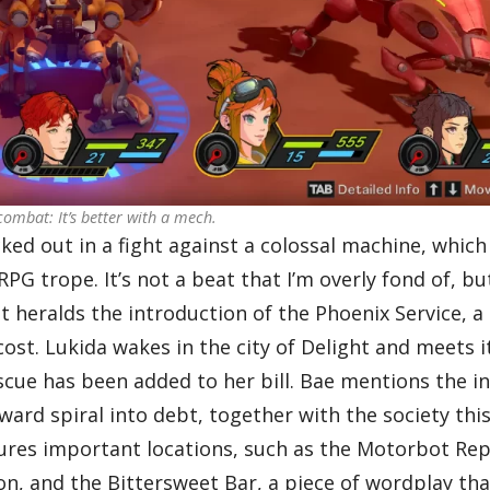
ombat: It’s better with a mech.
ked out in a fight against a colossal machine, which
G trope. It’s not a beat that I’m overly fond of, but
t heralds the introduction of the Phoenix Service, a
st. Lukida wakes in the city of Delight and meets it
scue has been added to her bill. Bae mentions the i
rd spiral into debt, together with the society this
eatures important locations, such as the Motorbot Re
n, and the Bittersweet Bar, a piece of wordplay tha