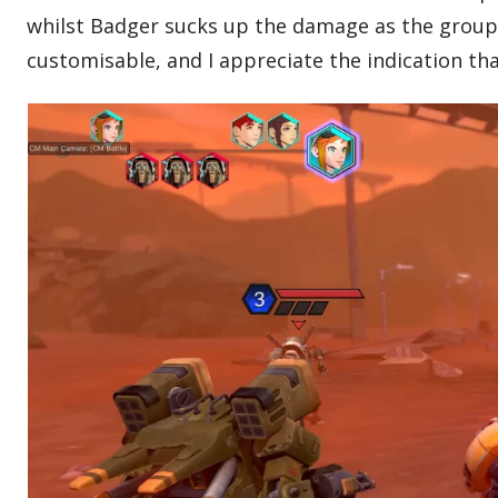
whilst Badger sucks up the damage as the group’
customisable, and I appreciate the indication th