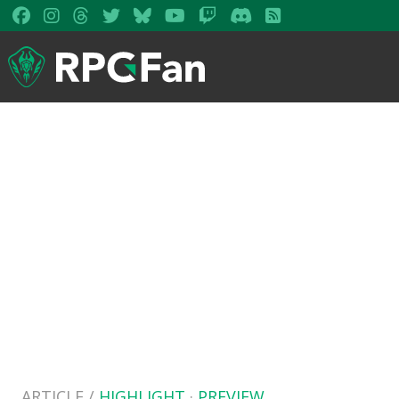
ARTICLE /
HIGHLIGHT
·
PREVIEW