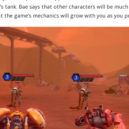
s tank. Bae says that other characters will be muc
at the game’s mechanics will grow with you as you p