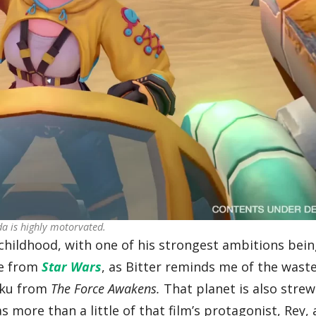
da is highly motorvated.
 childhood, with one of his strongest ambitions bein
nce from
Star Wars
, as Bitter reminds me of the wast
kku from
The Force Awakens.
That planet is also stre
s more than a little of that film’s protagonist, Rey,