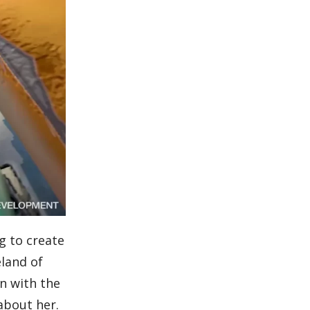
g to create
eland of
wn with the
 about her.