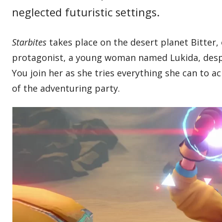
neglected futuristic settings.
Starbites
takes place on the desert planet Bitter,
protagonist, a young woman named Lukida, despe
You join her as she tries everything she can to 
of the adventuring party.