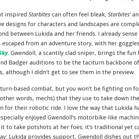
at inspired
Starbites
can often feel bleak,
Starbites
‘ a
tive designs for characters and landscapes are com
nd between Lukida and her friends. I already sense 
as escaped from an adventure story, with her goggles
 Sky
. Gwendoll, a scantily clad sniper, brings the fun 
und Badger auditions to be the taciturn backbone o
, although I didn’t get to see them in the preview.
 turn-based combat, but you won’t be fighting on fo
other words, mechs) that they use to take down the
for their robotic ride. I love the way that Lukida h
especially enjoyed Gwendoll’s motorbike-like machin
it to take potshots at her foes; it’s traditional yet 
lay; Lukida provides support, Gwendoll dishes out th