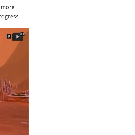
h more
rogress.