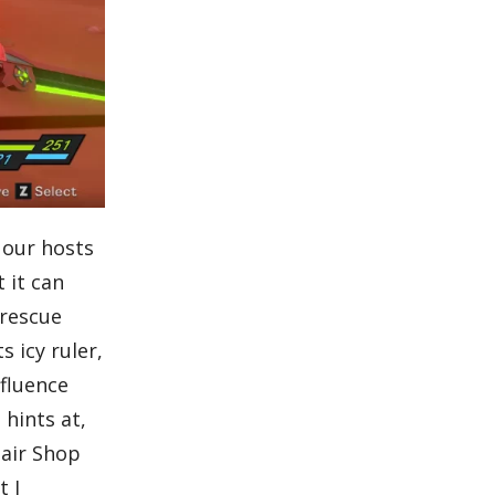
 our hosts
 it can
 rescue
s icy ruler,
nfluence
 hints at,
pair Shop
t I