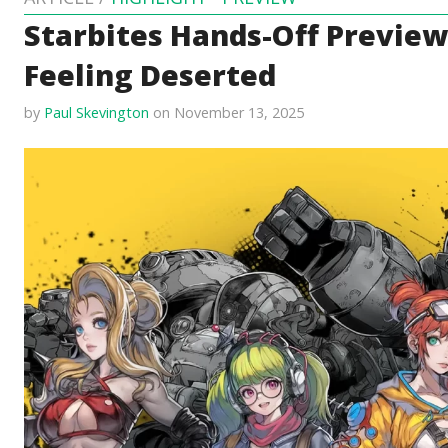
Starbites Hands-Off Preview
Feeling Deserted
by
Paul Skevington
on November 13, 2025