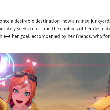
 once a desirable destination, now a ruined junkyard
rately seeks to escape the confines of her desolat
achieve her goal, accompanied by her friends, who fo