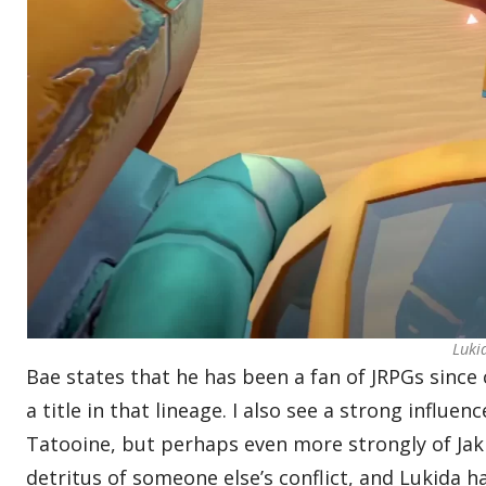
Luki
Bae states that he has been a fan of JRPGs since
a title in that lineage. I also see a strong influe
Tatooine, but perhaps even more strongly of Ja
detritus of someone else’s conflict, and Lukida ha