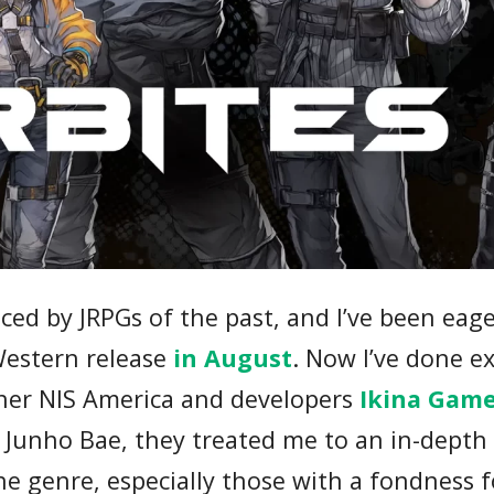
nced by JRPGs of the past, and I’ve been eage
Western release
in August
. Now I’ve done ex
sher NIS America and developers
Ikina Gam
 Junho Bae, they treated me to an in-depth 
the genre, especially those with a fondness f