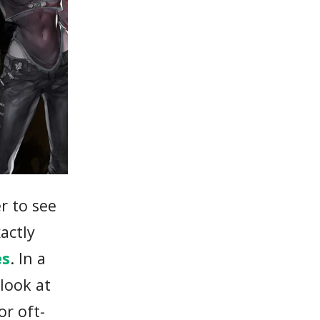
r to see
actly
es
. In a
look at
or oft-