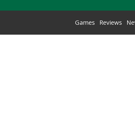
Games
Reviews
Ne