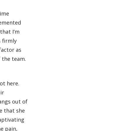
nime
plemented
that I’m
 firmly
factor as
f the team.
ot here.
ir
angs out of
e that she
captivating
e pain,