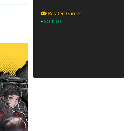
u
Related Games
»
Starbites