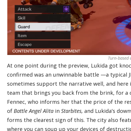
Turn-based c
At one point during the preview, Lukida got knoc
confirmed was an unwinnable battle —a typical JRP
sometimes support the narrative well, and here i
team that brings you back from the brink, for a co
Fennec, who informs her that the price of the re
of
Battle Angel Alita
in
Starbites,
and Lukida’s downwa
forms the clearest sign of this. The city also f
where you can soup up your devices of destructio