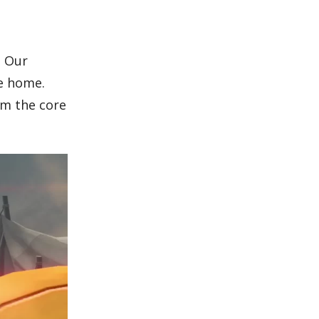
. Our
e home.
rm the core