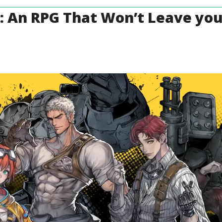
: An RPG That Won’t Leave yo