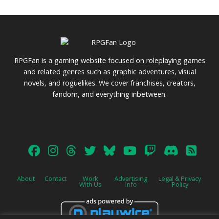
RPGFan is a gaming website focused on roleplaying games
and related genres such as graphic adventures, visual
novels, and roguelikes. We cover franchises, creators,
fandom, and everything inbetween.
About
Contact
Work
Advertising
Legal & Privacy
With Us
Info
Policy