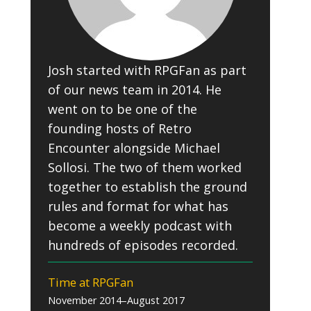
Josh started with RPGFan as part
of our news team in 2014. He
went on to be one of the
founding hosts of Retro
Encounter alongside Michael
Sollosi. The two of them worked
together to establish the ground
rules and format for what has
become a weekly podcast with
hundreds of episodes recorded.
Time at RPGFan
November 2014–August 2017