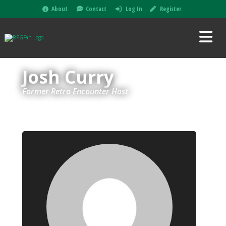
About
Contact
Log In
Register
Josh Curry
Former Retro Encounter Host