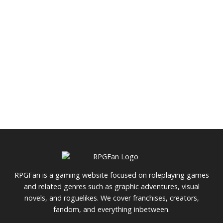
RPGFan is a gaming website focused on roleplaying games
and related genres such as graphic adventures, visual
novels, and roguelikes. We cover franchises, creators,
fandom, and everything inbetween.