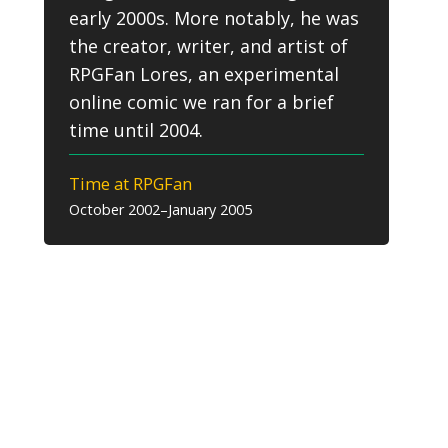
early 2000s. More notably, he was
the creator, writer, and artist of
RPGFan Lores, an experimental
online comic we ran for a brief
time until 2004.
Time at RPGFan
October 2002–January 2005