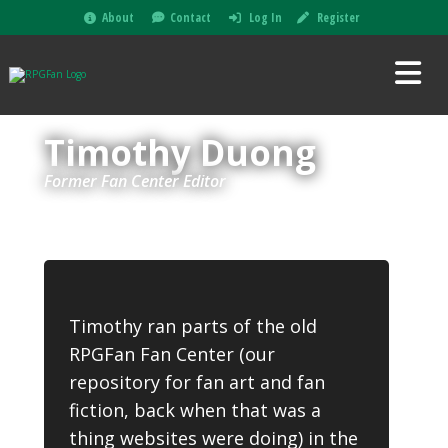
About
Contact
Log In
Register
Timothy Duong
Former Fan Center Editor
Timothy ran parts of the old
RPGFan Fan Center (our
repository for fan art and fan
fiction, back when that was a
thing websites were doing) in the