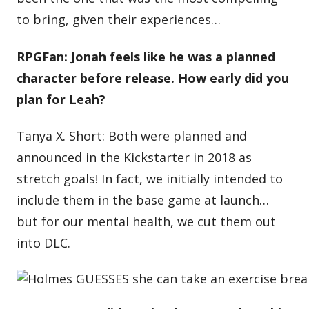
to bring, given their experiences…
RPGFan: Jonah feels like he was a planned
character before release. How early did you
plan for Leah?
Tanya X. Short: Both were planned and
announced in the Kickstarter in 2018 as
stretch goals! In fact, we initially intended to
include them in the base game at launch…
but for our mental health, we cut them out
into DLC.