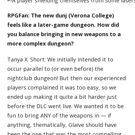
RPGFan: The new dunj (Verona College)
feels like a later-game dungeon. How did
you balance bringing in new weapons to a
more complex dungeon?
Tanya X. Short: We initially intended it to
occur parallel to (or even before) the
nightclub dungeon! But then our experienced
players complained it was too easy, so we
ended up making it quite a bit harder just
before the DLC went live. We wanted it to be
fun to bring ANY of the weapons in — if
anything, thematically, Glaive should have
been the one that was the most compelling