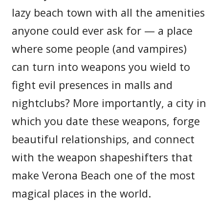
lazy beach town with all the amenities
anyone could ever ask for — a place
where some people (and vampires)
can turn into weapons you wield to
fight evil presences in malls and
nightclubs? More importantly, a city in
which you date these weapons, forge
beautiful relationships, and connect
with the weapon shapeshifters that
make Verona Beach one of the most
magical places in the world.