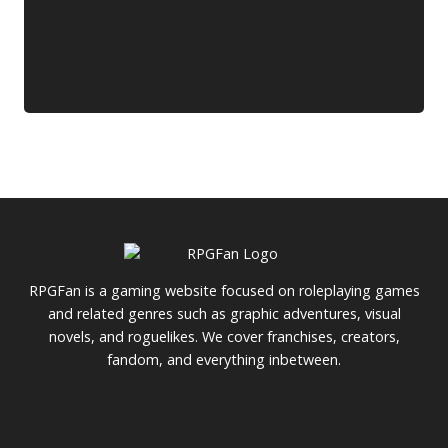
RPGFan is a gaming website focused on roleplaying games
and related genres such as graphic adventures, visual
novels, and roguelikes. We cover franchises, creators,
fandom, and everything inbetween.