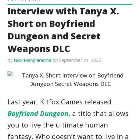
Interview with Tanya X.
Short on Boyfriend
Dungeon and Secret
Weapons DLC
by
Nick Mangiaracina
on September 21, 2022
Last year, Kitfox Games released
Boyfriend Dungeon
, a title that allows
you to live the ultimate human
fantasy. Who doesn’t want to live in a