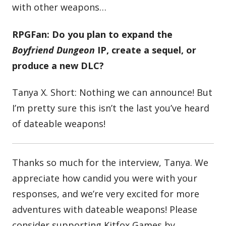
with other weapons…
RPGFan: Do you plan to expand the
Boyfriend Dungeon
IP, create a sequel, or
produce a new DLC?
Tanya X. Short: Nothing we can announce! But
I’m pretty sure this isn’t the last you’ve heard
of dateable weapons!
Thanks so much for the interview, Tanya. We
appreciate how candid you were with your
responses, and we’re very excited for more
adventures with dateable weapons! Please
consider supporting Kitfox Games by