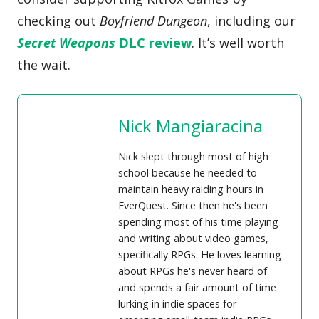
checking out
Boyfriend Dungeon
, including our
Secret Weapons
DLC review
. It’s well worth
the wait.
Nick Mangiaracina
Nick slept through most of high
school because he needed to
maintain heavy raiding hours in
EverQuest. Since then he's been
spending most of his time playing
and writing about video games,
specifically RPGs. He loves learning
about RPGs he's never heard of
and spends a fair amount of time
lurking in indie spaces for