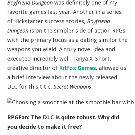
Boyfriend Dungeon
was definitely one of my
favorite games last year. Another in a series
of Kickstarter success stories,
Boyfriend
Dungeon
is on the simpler side of action RPGs,
with the primary focus as a dating sim for the
weapons you wield. A truly novel idea and
executed incredibly well. Tanya X. Short,
creative director of
Kitfox Games
, allowed us
a brief interview about the newly released
DLC for this title,
Secret Weapons
.
RPGFan: The DLC is quite robust. Why did
you decide to make it free?