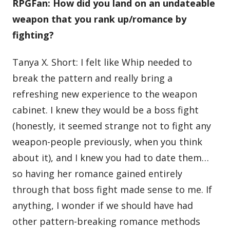
RPGFan: How did you land on an undateable
weapon that you rank up/romance by
fighting?
Tanya X. Short: I felt like Whip needed to
break the pattern and really bring a
refreshing new experience to the weapon
cabinet. I knew they would be a boss fight
(honestly, it seemed strange not to fight any
weapon-people previously, when you think
about it), and I knew you had to date them…
so having her romance gained entirely
through that boss fight made sense to me. If
anything, I wonder if we should have had
other pattern-breaking romance methods