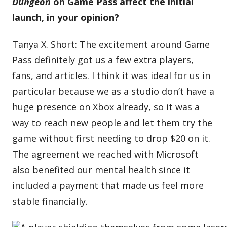
Dungeon
on Game Pass affect the initial
launch, in your opinion?
Tanya X. Short: The excitement around Game
Pass definitely got us a few extra players,
fans, and articles. I think it was ideal for us in
particular because we as a studio don’t have a
huge presence on Xbox already, so it was a
way to reach new people and let them try the
game without first needing to drop $20 on it.
The agreement we reached with Microsoft
also benefited our mental health since it
included a payment that made us feel more
stable financially.