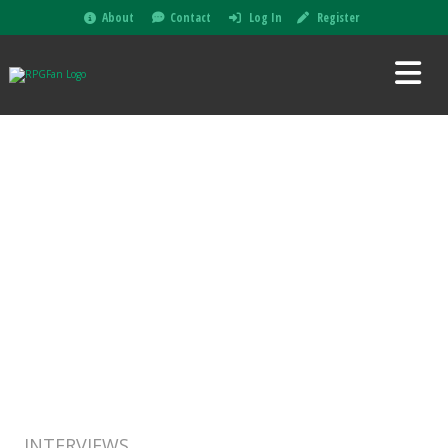
About
Contact
Log In
Register
INTERVIEWS