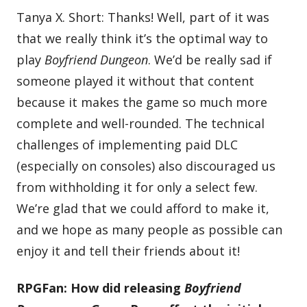
Tanya X. Short: Thanks! Well, part of it was
that we really think it’s the optimal way to
play
Boyfriend Dungeon
. We’d be really sad if
someone played it without that content
because it makes the game so much more
complete and well-rounded. The technical
challenges of implementing paid DLC
(especially on consoles) also discouraged us
from withholding it for only a select few.
We’re glad that we could afford to make it,
and we hope as many people as possible can
enjoy it and tell their friends about it!
RPGFan: How did releasing
Boyfriend