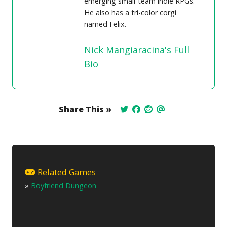
emerging small-team indie RPGs.
He also has a tri-color corgi
named Felix.
Nick Mangiaracina's Full
Bio
Share This »
Related Games
»
Boyfriend Dungeon