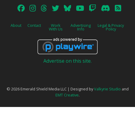
About
Contact
Work
Advertising
Legal & Privacy
With Us
Info
Policy
Advertise on this site.
© 2026 Emerald Shield Media LLC | Designed by
Valkyrie Studio
and
EMT Creative
.