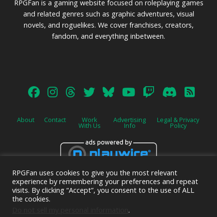
RPGFan is a gaming website focused on roleplaying games
and related genres such as graphic adventures, visual
novels, and roguelikes. We cover franchises, creators,
fandom, and everything inbetween.
About
Contact
Work
Advertising
Legal & Privacy
With Us
Info
Policy
RPGFan uses cookies to give you the most relevant
Advertise on this site.
experience by remembering your preferences and repeat
visits. By clicking “Accept”, you consent to the use of ALL
the cookies.
Do not sell my personal information
.