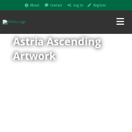
About
Contact
Log In
Register
Astria Ascending
Artwork