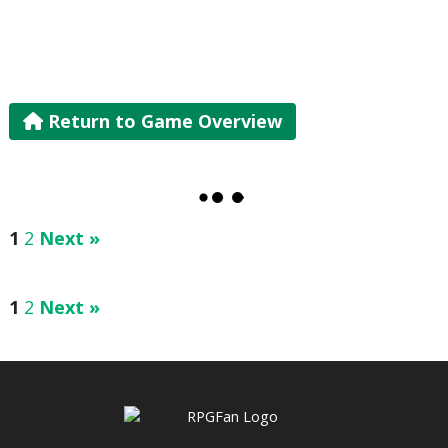
Return to Game Overview
1
2
Next »
1
2
Next »