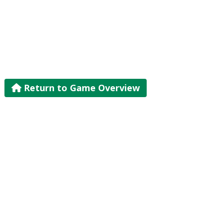
Return to Game Overview