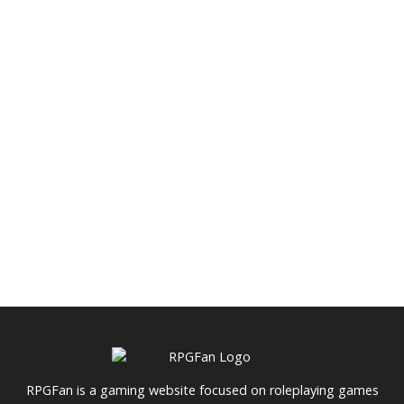
RPGFan is a gaming website focused on roleplaying games