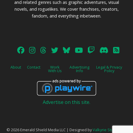
and related genres such as graphic adventures, visual
novels, and roguelikes. We cover franchises, creators,
fandom, and everything inbetween.
About
Contact
Work
Advertising
Legal & Privacy
With Us
Info
Policy
Advertise on this site.
© 2026 Emerald Shield Media LLC | Designed by
Valkyrie Studio
and