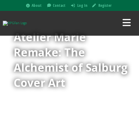
About
Contact
Log In
Register
Atelier Marie
Remake: The
Alchemist of Salburg
Cover Art