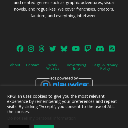
and related genres such as graphic adventures, visual
novels, and roguelikes. We cover franchises, creators,
fandom, and everything inbetween.
About
Contact
Work
Advertising
Legal & Privacy
With Us
Info
Policy
RPGFan uses cookies to give you the most relevant
Advertise on this site.
experience by remembering your preferences and repeat
visits. By clicking “Accept”, you consent to the use of ALL
the cookies.
Do not sell my personal information
.
© 2026 Emerald Shield Media LLC | Designed by
Valkyrie Studio
and