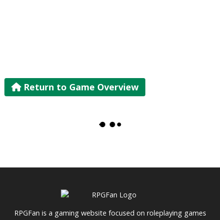
Return to Game Overview
RPGFan is a gaming website focused on roleplaying games