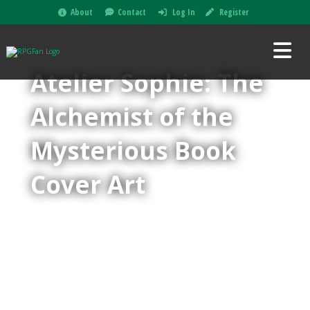
About
Contact
Log In
Register
Atelier Sophie: The
Alchemist of the
Mysterious Book
Cover Art