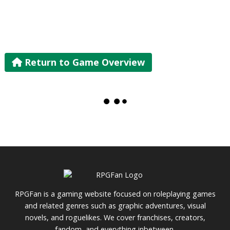
Return to Game Overview
RPGFan is a gaming website focused on roleplaying games
and related genres such as graphic adventures, visual
novels, and roguelikes. We cover franchises, creators,
fandom, and everything inbetween.