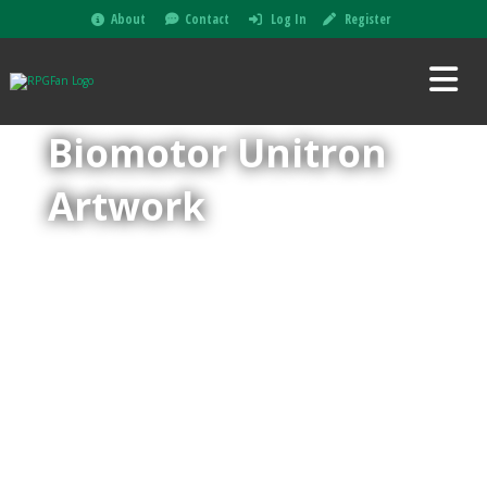
About
Contact
Log In
Register
Biomotor Unitron
Artwork