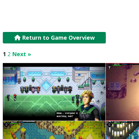
Return to Game Overview
1
2
Next »