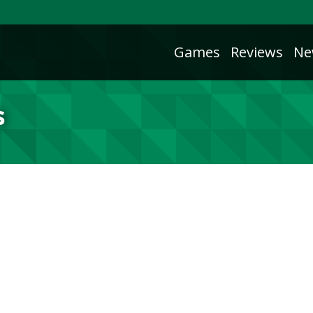
Games
Reviews
Ne
s