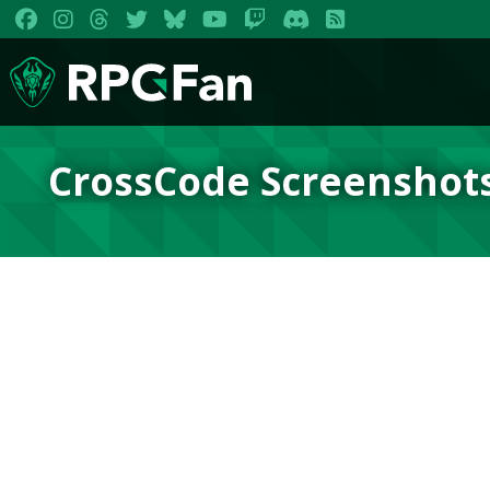
CrossCode Screenshot