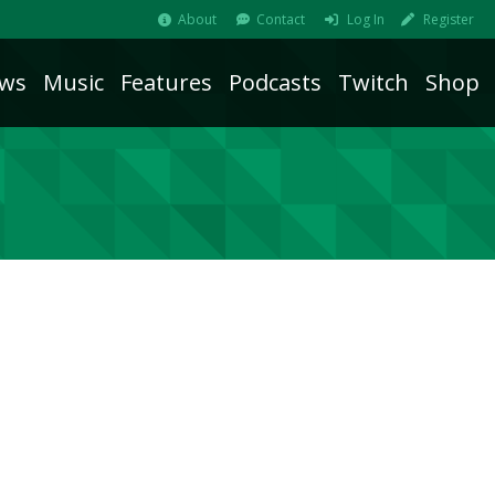
About
Contact
Log In
Register
ws
Music
Features
Podcasts
Twitch
Shop