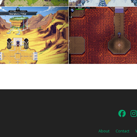
About
Contact