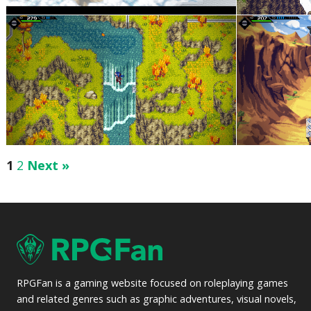
1
2
Next »
RPGFan is a gaming website focused on roleplaying games
and related genres such as graphic adventures, visual novels,