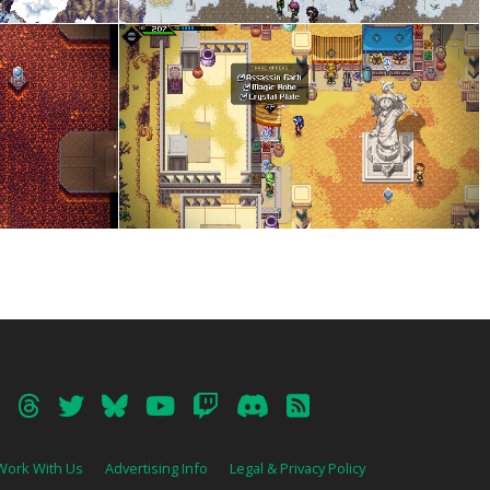
Work With Us
Advertising Info
Legal & Privacy Policy