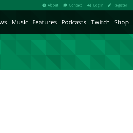
About
Contact
Log In
Register
ws
Music
Features
Podcasts
Twitch
Shop