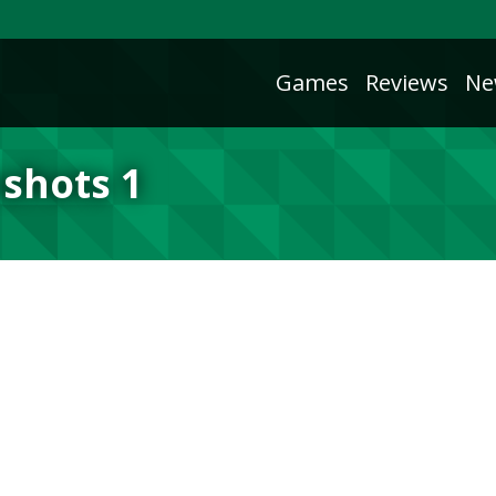
Games
Reviews
Ne
shots 1