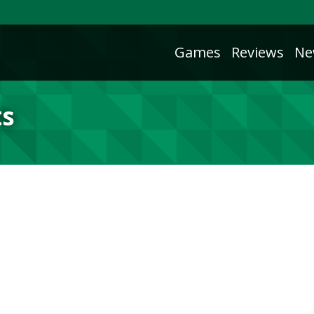
Games
Reviews
Ne
ts