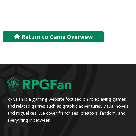
Return to Game Overview
RPGFan is a gaming website focused on roleplaying games
and related genres such as graphic adventures, visual novels,
and roguelikes. We cover franchises, creators, fandom, and
everything inbetween.