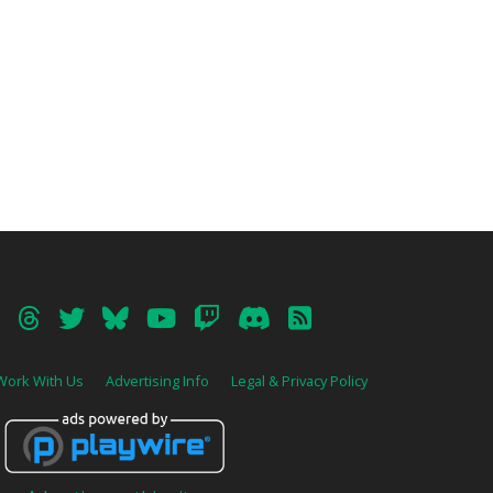
Work With Us
Advertising Info
Legal & Privacy Policy