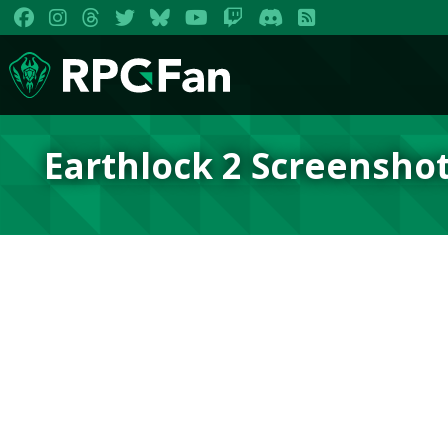
Earthlock 2 Screensho