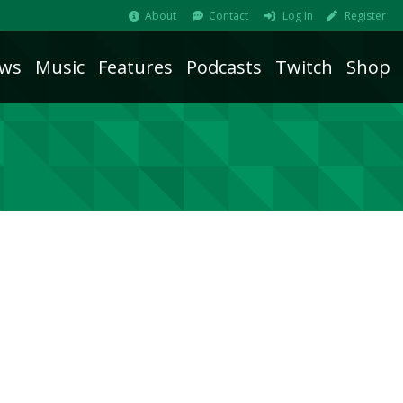
About
Contact
Log In
Register
ws
Music
Features
Podcasts
Twitch
Shop