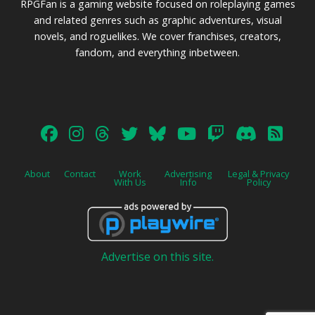
RPGFan is a gaming website focused on roleplaying games
and related genres such as graphic adventures, visual
novels, and roguelikes. We cover franchises, creators,
fandom, and everything inbetween.
About
Contact
Work
Advertising
Legal & Privacy
With Us
Info
Policy
Advertise on this site.