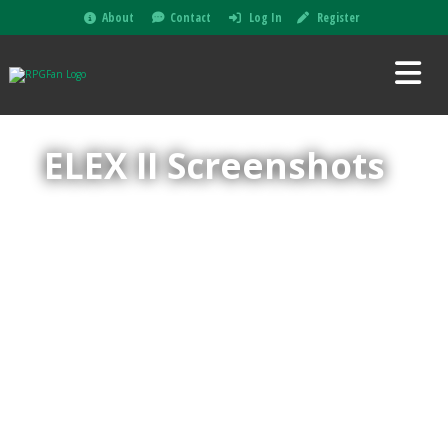
About
Contact
Log In
Register
ELEX II Screenshots