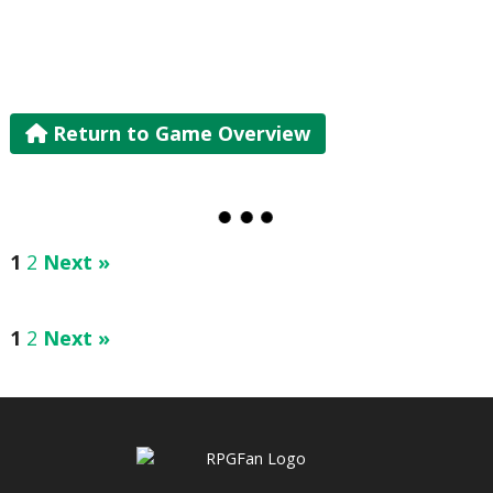
Return to Game Overview
1
2
Next »
1
2
Next »