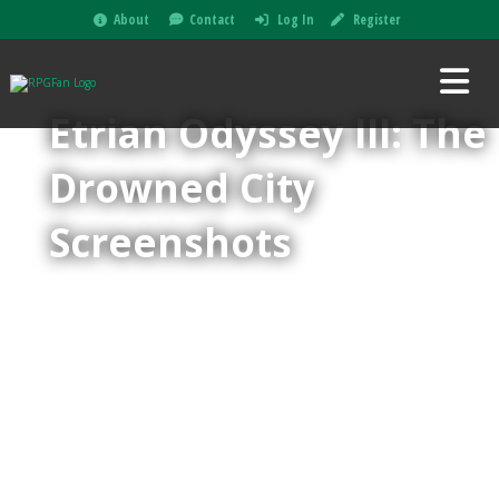
About
Contact
Log In
Register
Etrian Odyssey III: The
Drowned City
Screenshots