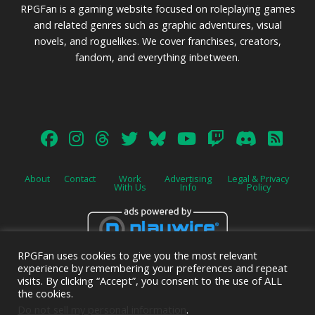
RPGFan is a gaming website focused on roleplaying games
and related genres such as graphic adventures, visual
novels, and roguelikes. We cover franchises, creators,
fandom, and everything inbetween.
About
Contact
Work
Advertising
Legal & Privacy
With Us
Info
Policy
RPGFan uses cookies to give you the most relevant
Advertise on this site.
experience by remembering your preferences and repeat
visits. By clicking “Accept”, you consent to the use of ALL
the cookies.
Do not sell my personal information
.