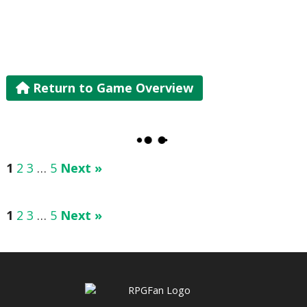
Return to Game Overview
1
2
3
…
5
Next »
1
2
3
…
5
Next »