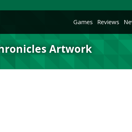
Games
Reviews
Ne
Chronicles Artwork