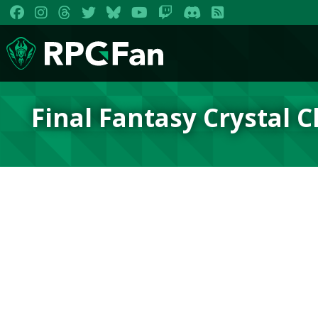
Final Fantasy Crystal 