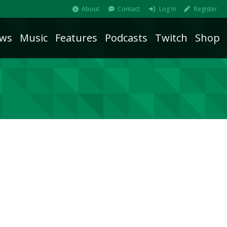
About
Contact
Log In
Register
ws
Music
Features
Podcasts
Twitch
Shop