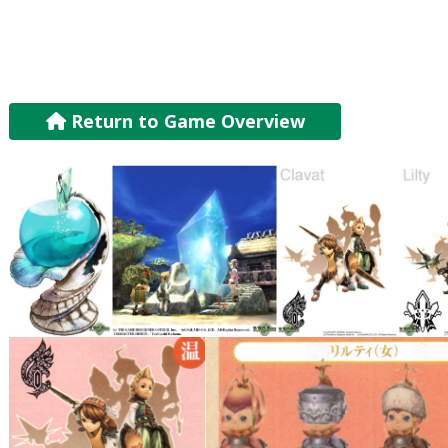
Return to Game Overview