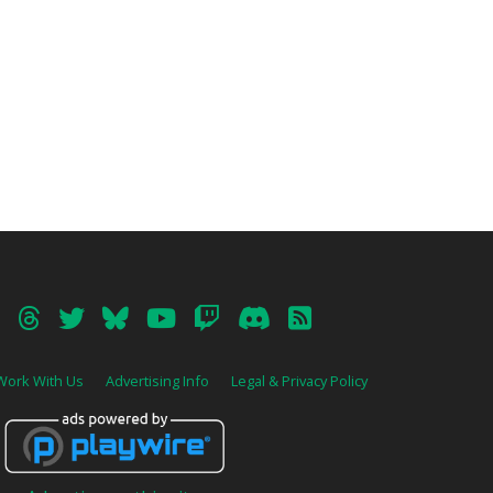
Work With Us
Advertising Info
Legal & Privacy Policy