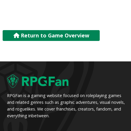
Return to Game Overview
RPGFan is a gaming website focused on roleplaying games
and related genres such as graphic adventures, visual novels,
and roguelikes. We cover franchises, creators, fandom, and
everything inbetween.