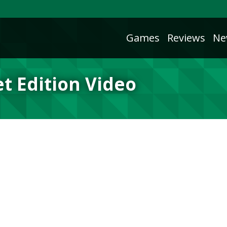
Games
Reviews
Ne
et Edition Video