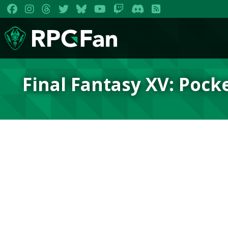
Final Fantasy XV: Pock