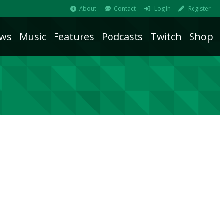
About
Contact
Log In
Register
ws
Music
Features
Podcasts
Twitch
Shop