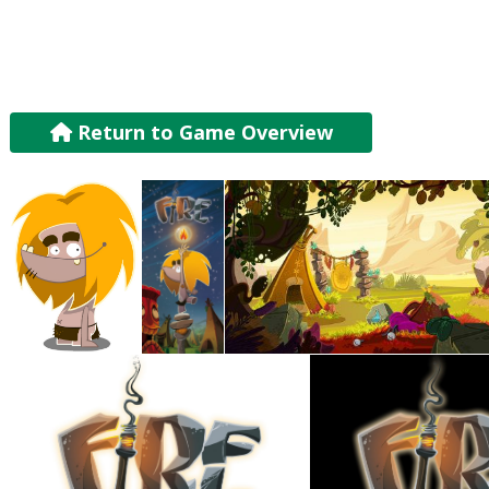
Return to Game Overview