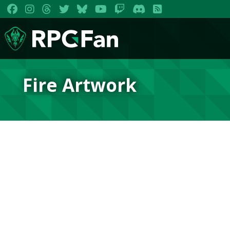
Fire Artwork