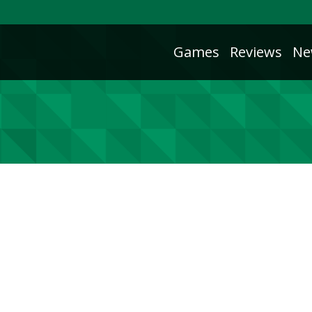
Games
Reviews
Ne