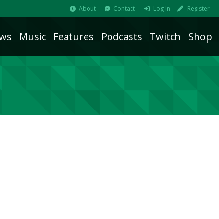
About
Contact
Log In
Register
ws
Music
Features
Podcasts
Twitch
Shop