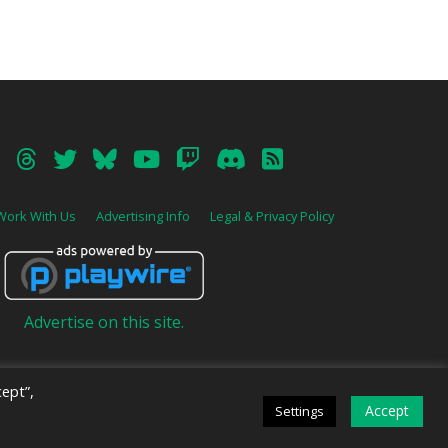
Work With Us
Advertising Info
Legal & Privacy Policy
Advertise on this site.
ept”,
Accept
Settings
ive
.
DARK MODE