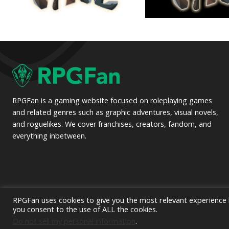
RPGFan is a gaming website focused on roleplaying games
and related genres such as graphic adventures, visual novels,
and roguelikes. We cover franchises, creators, fandom, and
everything inbetween.
RPGFan uses cookies to give you the most relevant experience b
you consent to the use of ALL the cookies.
© 2
Do not sell my personal information
.