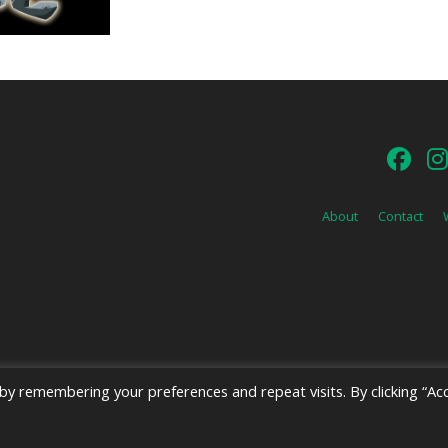
About
Contact
y remembering your preferences and repeat visits. By clicking “Acc
026 Emerald Shield Media LLC | Designed by
Valkyrie Studio
and
EMT Creat