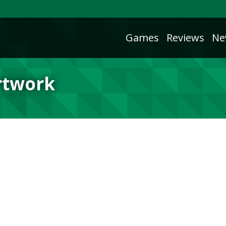
Games
Reviews
Ne
rtwork