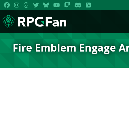
Fire Emblem Engage A