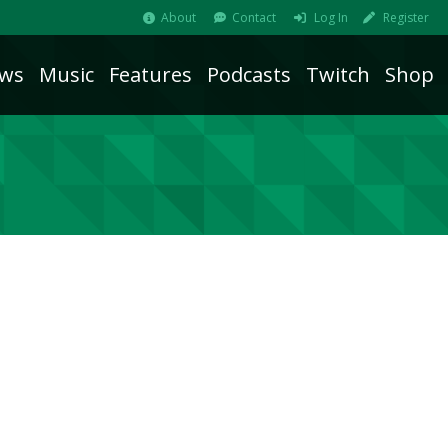
About
Contact
Log In
Register
ws
Music
Features
Podcasts
Twitch
Shop