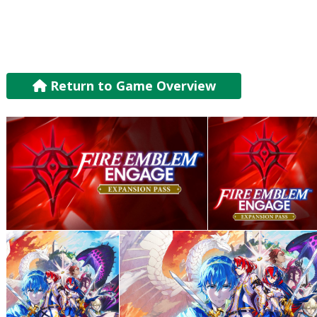
Return to Game Overview