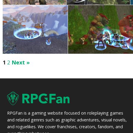
1
2
Next »
RPGFan is a gaming website focused on roleplaying games
and related genres such as graphic adventures, visual novels,
and roguelikes. We cover franchises, creators, fandom, and