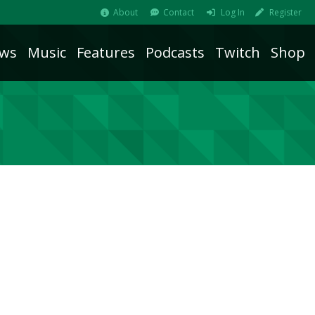
About
Contact
Log In
Register
ws
Music
Features
Podcasts
Twitch
Shop