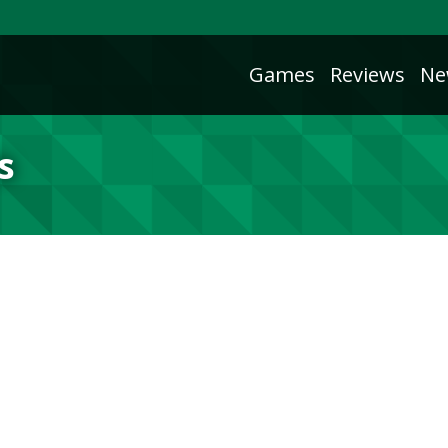
Games
Reviews
Ne
s