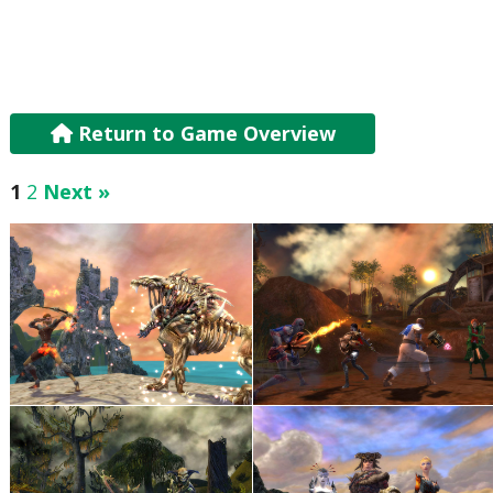
Return to Game Overview
1
2
Next »