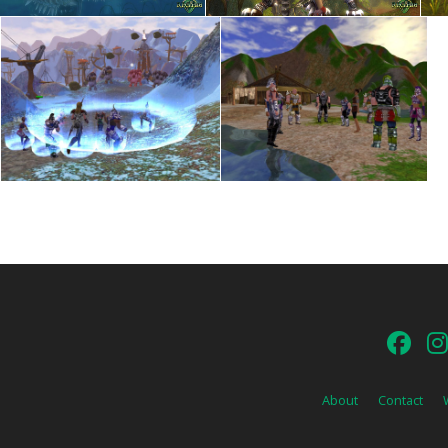
About
Contact