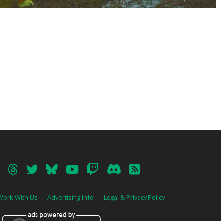
Work With Us
Advertising Info
Legal & Privacy Policy