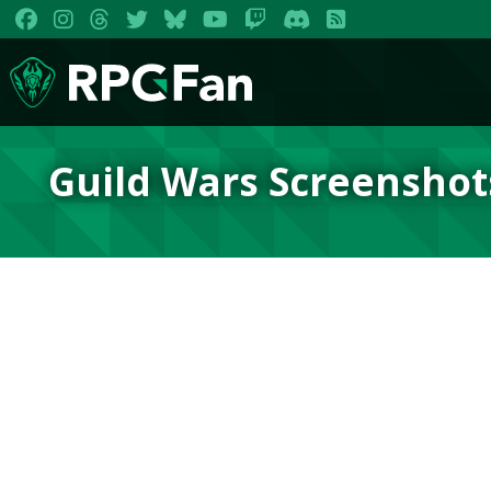
Guild Wars Screenshot