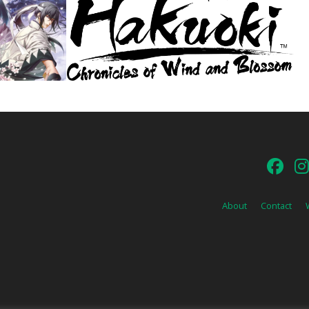
About
Contact