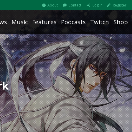
About
Contact
Log In
Register
ws
Music
Features
Podcasts
Twitch
Shop
rk