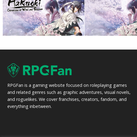
RPGFan is a gaming website focused on roleplaying games
and related genres such as graphic adventures, visual novels,
and roguelikes. We cover franchises, creators, fandom, and
everything inbetween.