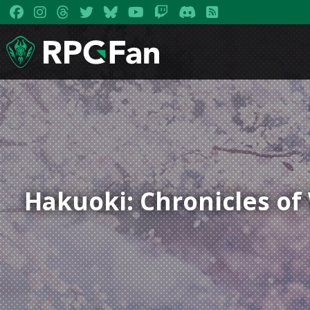
Hakuoki: Chronicles o