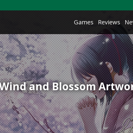
Games
Reviews
Ne
f Wind and Blossom Artwo