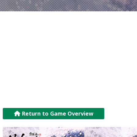
Return to Game Overview