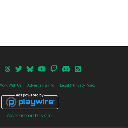
Work With Us
Advertising Info
Legal & Privacy Policy
Advertise on this site.