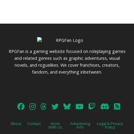
RPGFan is a gaming website focused on roleplaying games
and related genres such as graphic adventures, visual
novels, and roguelikes. We cover franchises, creators,
fandom, and everything inbetween.
About
Contact
Work
Advertising
Legal & Privacy
With Us
Info
Policy