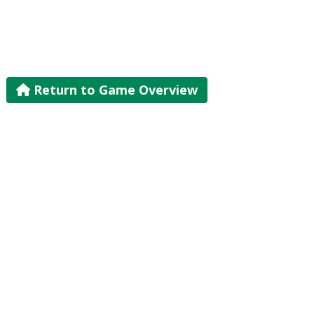
Return to Game Overview