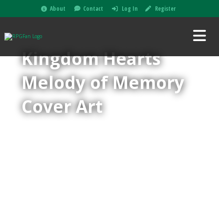
About
Contact
Log In
Register
Kingdom Hearts
Melody of Memory
Cover Art