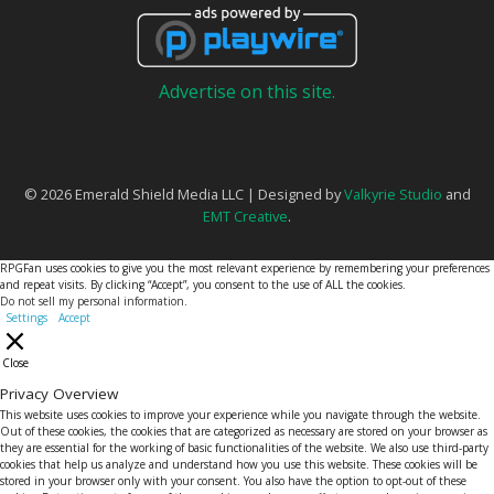
Advertise on this site.
© 2026 Emerald Shield Media LLC | Designed by
Valkyrie Studio
and
EMT Creative
.
RPGFan uses cookies to give you the most relevant experience by remembering your preferences
and repeat visits. By clicking “Accept”, you consent to the use of ALL the cookies.
Do not sell my personal information
.
Settings
Accept
Close
Privacy Overview
This website uses cookies to improve your experience while you navigate through the website.
Out of these cookies, the cookies that are categorized as necessary are stored on your browser as
they are essential for the working of basic functionalities of the website. We also use third-party
cookies that help us analyze and understand how you use this website. These cookies will be
stored in your browser only with your consent. You also have the option to opt-out of these