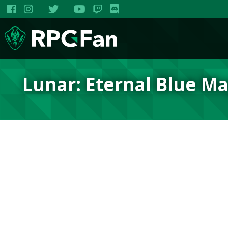
Lunar: Eternal Blue M