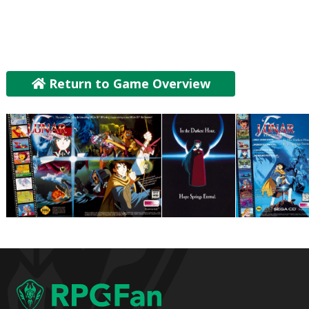
Return to Game Overview