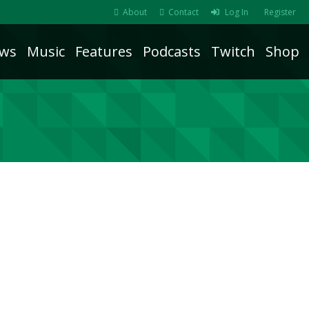
About
Contact
Log In
Register
ws
Music
Features
Podcasts
Twitch
Shop