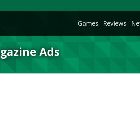
Games
Reviews
Ne
agazine Ads